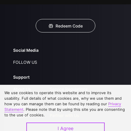
Redeem Code
Social Media
FOLLOW US
Support
About Us
Service Regulations
We use cookies to operate this website and to improve its
FAQs
Privacy Statement
usability. Full details of what cookies are, why we use them and
how you can manage them can be found by reading our
Privacy
Contact Us
Open Submissions
Statement
. Please note that by using this site you are consenting
to the use of cookies.
Upgrade to VIP
Partner with Us
I Agree