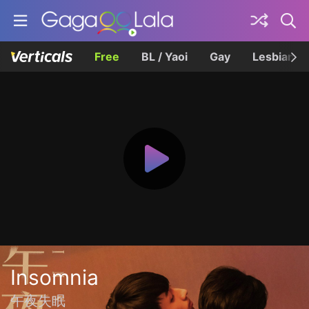
Free
BL / Yaoi
Gay
Lesbian
Insomnia
午夜失眠