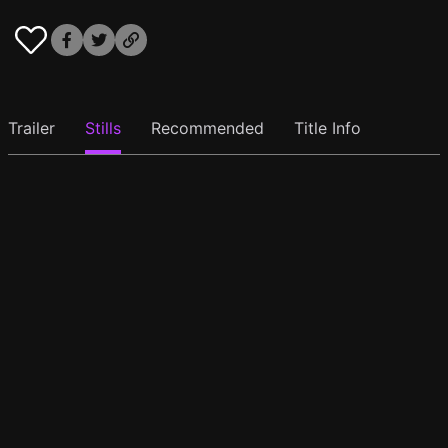
Trailer
Stills
Recommended
Title Info