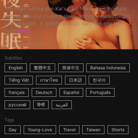
The night before Wei-Kai's best friend went to study
abroad, Wei-Kai couldn't sleep, and his desires turned
into fantasies. ☆ Before you go, can I get one last
hug?
More
8m
Taiwan
2020
Subtitles
English
繁體中文
简体中文
Bahasa Indonesia
Tiếng Việt
ภาษาไทย
日本語
한국어
français
Deutsch
Español
Português
русский
हिन्दी
العربية
Tags
Gay
Young-Love
Travel
Taiwan
Shorts