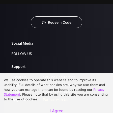
Redeem Code
Social Media
FOLLOW US
Support
About Us
Service Regulations
We use cookies to operate this website and to improve its
FAQs
Privacy Statement
usability. Full details of what cookies are, why we use them and
how you can manage them can be found by reading our
Privacy
Contact Us
Open Submissions
Statement
. Please note that by using this site you are consenting
to the use of cookies.
Upgrade to VIP
Partner with Us
I Agree