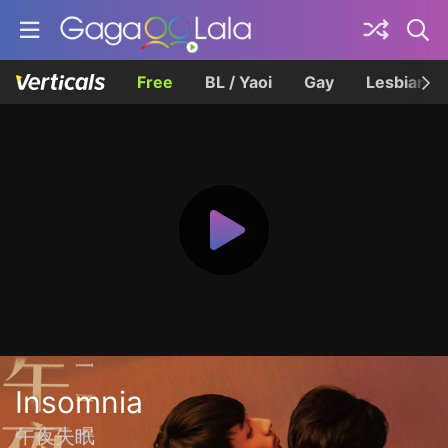
Free
BL / Yaoi
Gay
Lesbian
Insomnia
午夜失眠