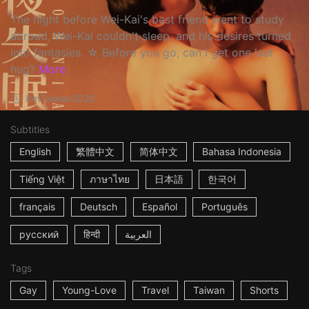
The night before Wei-Kai's best friend went to study
abroad, Wei-Kai couldn't sleep, and his desires turned
into fantasies. ☆ Before you go, can I get one last
hug?
More
8m
Taiwan
2020
Subtitles
English
繁體中文
简体中文
Bahasa Indonesia
Tiếng Việt
ภาษาไทย
日本語
한국어
français
Deutsch
Español
Português
русский
हिन्दी
العربية
Tags
Gay
Young-Love
Travel
Taiwan
Shorts