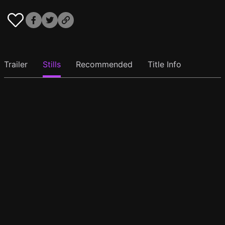
Trailer
Stills
Recommended
Title Info