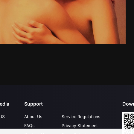
edia
Support
Down
US
About Us
Service Regulations
FAQs
Privacy Statement