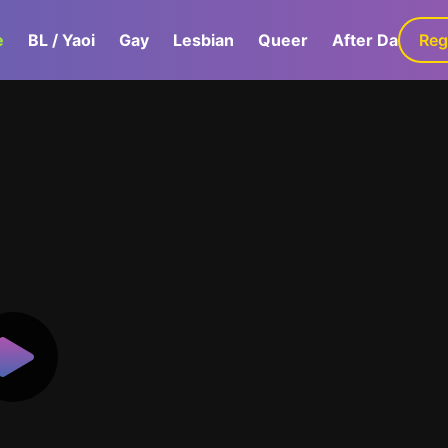
e
BL / Yaoi
Gay
Lesbian
Queer
After Dark
Reg
G