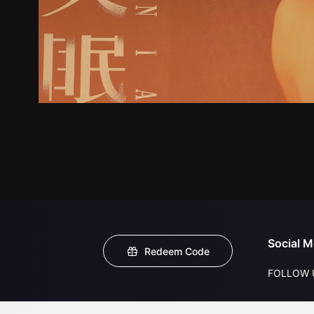
Social M
Redeem Code
FOLLOW 