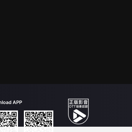
load APP