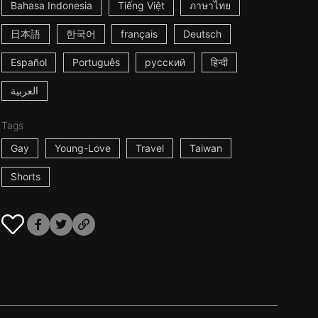
Bahasa Indonesia
Tiếng Việt
ภาษาไทย
日本語
한국어
français
Deutsch
Español
Português
русский
हिन्दी
العربية
Tags
Gay
Young-Love
Travel
Taiwan
Shorts