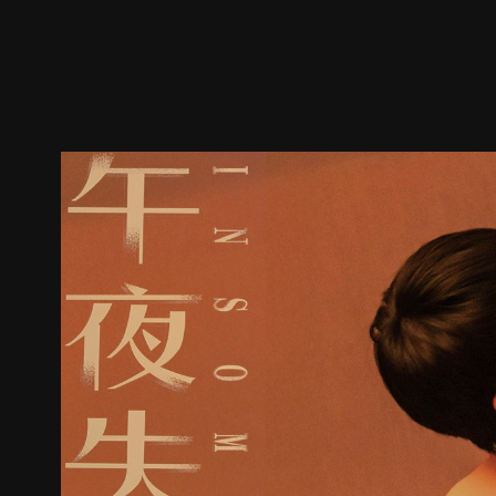
Trailer
Stills
Recommended
Title Info