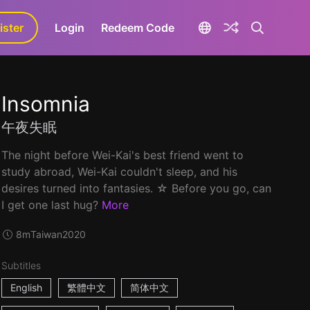
ister
aLa+
Login
Redeem Code
Insomnia
午夜失眠
The night before Wei-Kai's best friend went to
study abroad, Wei-Kai couldn't sleep, and his
desires turned into fantasies. ☆ Before you go, can
I get one last hug?
More
8m
Taiwan
2020
Subtitles
English
繁體中文
简体中文