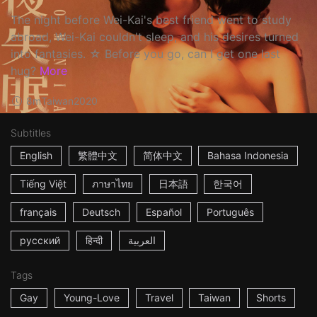
The night before Wei-Kai's best friend went to study
abroad, Wei-Kai couldn't sleep, and his desires turned
into fantasies. ☆ Before you go, can I get one last
hug?
More
8m
Taiwan
2020
Subtitles
English
繁體中文
简体中文
Bahasa Indonesia
Tiếng Việt
ภาษาไทย
日本語
한국어
français
Deutsch
Español
Português
русский
हिन्दी
العربية
Tags
Gay
Young-Love
Travel
Taiwan
Shorts