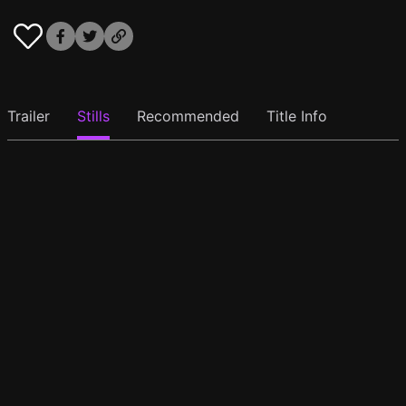
Trailer
Stills
Recommended
Title Info