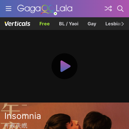
Free
BL / Yaoi
Gay
Lesbian
Insomnia
午夜失眠