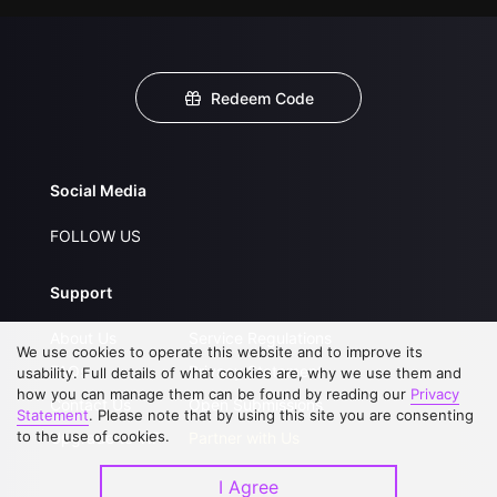
Redeem Code
Social Media
FOLLOW US
Support
About Us
Service Regulations
We use cookies to operate this website and to improve its
FAQs
Privacy Statement
usability. Full details of what cookies are, why we use them and
how you can manage them can be found by reading our
Privacy
Contact Us
Open Submissions
Statement
. Please note that by using this site you are consenting
to the use of cookies.
Upgrade to VIP
Partner with Us
I Agree