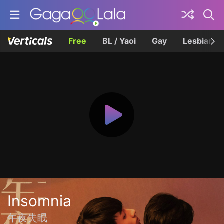
Free
BL / Yaoi
Gay
Lesbian
Insomnia
午夜失眠