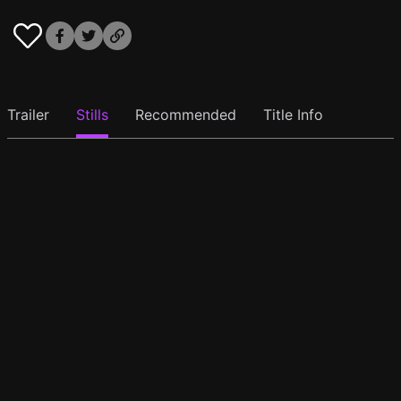
Trailer
Stills
Recommended
Title Info