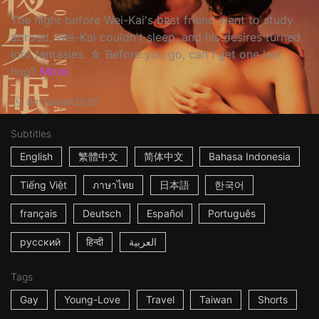
The night before Wei-Kai's best friend went to study
abroad, Wei-Kai couldn't sleep, and his desires turned
into fantasies. ☆ Before you go, can I get one last
hug?
More
8m
Taiwan
2020
Subtitles
English
繁體中文
简体中文
Bahasa Indonesia
Tiếng Việt
ภาษาไทย
日本語
한국어
français
Deutsch
Español
Português
русский
हिन्दी
العربية
Tags
Gay
Young-Love
Travel
Taiwan
Shorts