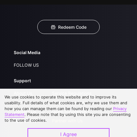
Redeem Code
Social Media
FOLLOW US
Support
About Us
Service Regulations
We use cookies to operate this website and to improve its
FAQs
Privacy Statement
usability. Full details of what cookies are, why we use them and
how you can manage them can be found by reading our
Privacy
Contact Us
Open Submissions
Statement
. Please note that by using this site you are consenting
to the use of cookies.
Upgrade to VIP
Partner with Us
I Agree