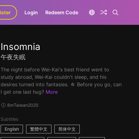
ister
aLa+
Login
Redeem Code
Insomnia
午夜失眠
The night before Wei-Kai's best friend went to
study abroad, Wei-Kai couldn't sleep, and his
desires turned into fantasies. ☆ Before you go, can
I get one last hug?
More
8m
Taiwan
2020
Subtitles
English
繁體中文
简体中文