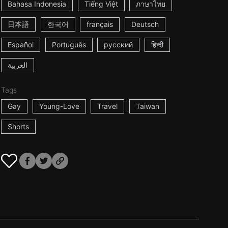
Bahasa Indonesia
Tiếng Việt
ภาษาไทย
日本語
한국어
français
Deutsch
Español
Português
русский
हिन्दी
العربية
Tags
Gay
Young-Love
Travel
Taiwan
Shorts