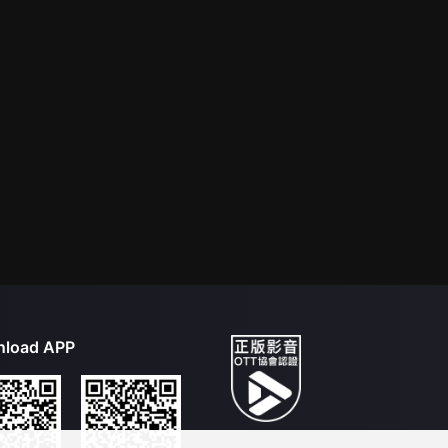
load APP