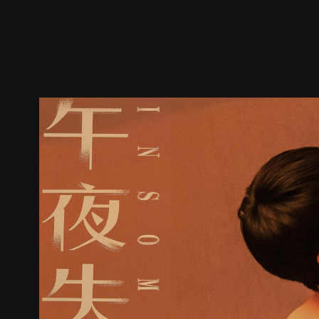
Trailer
Stills
Recommended
Title Info