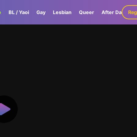
e
BL / Yaoi
Gay
Lesbian
Queer
After Dark
Reg
G