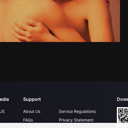
edia
Support
Down
US
About Us
Service Regulations
FAQs
Privacy Statement