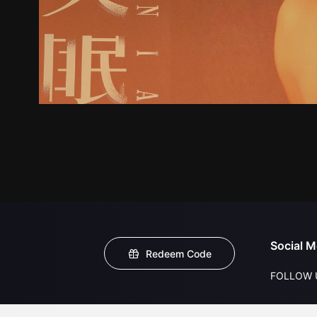
Social M
Redeem Code
FOLLOW 