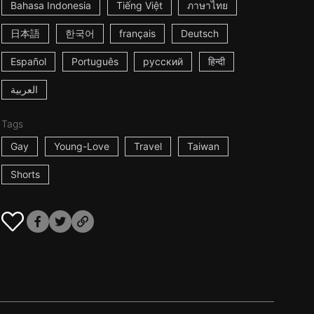
Bahasa Indonesia
Tiếng Việt
ภาษาไทย
日本語
한국어
français
Deutsch
Español
Português
русский
हिन्दी
العربية
Tags
Gay
Young-Love
Travel
Taiwan
Shorts