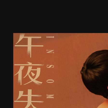
Trailer
Stills
Recommended
Title Info