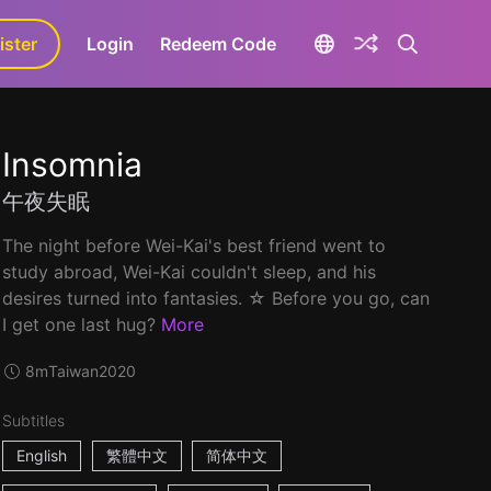
ister
aLa+
Login
Redeem Code
Insomnia
午夜失眠
The night before Wei-Kai's best friend went to
study abroad, Wei-Kai couldn't sleep, and his
desires turned into fantasies. ☆ Before you go, can
I get one last hug?
More
8m
Taiwan
2020
Subtitles
English
繁體中文
简体中文