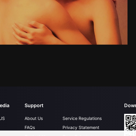
edia
Support
Down
US
About Us
Service Regulations
FAQs
Privacy Statement