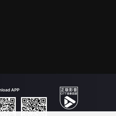
load APP