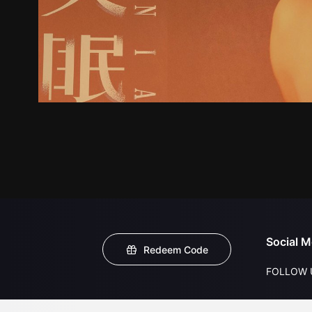
Social M
Redeem Code
FOLLOW 