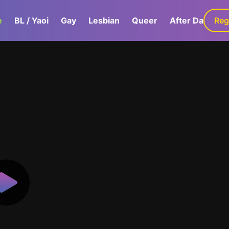
e
BL / Yaoi
Gay
Lesbian
Queer
After Dark
Reg
G