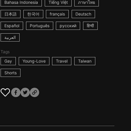
Bahasa Indonesia
Tiếng Việt
ภาษาไทย
日本語
한국어
français
Deutsch
Español
Português
русский
हिन्दी
العربية
Tags
Gay
Young-Love
Travel
Taiwan
Shorts