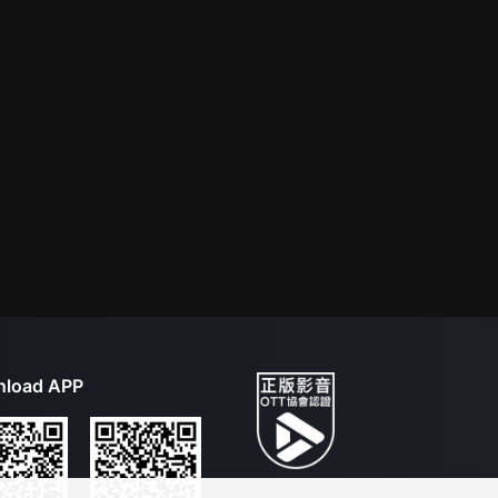
load APP