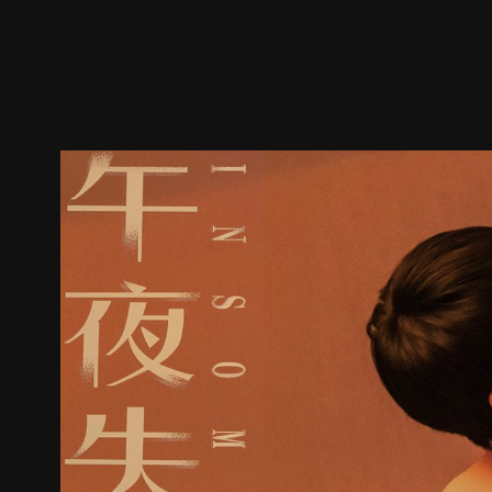
Trailer
Stills
Recommended
Title Info