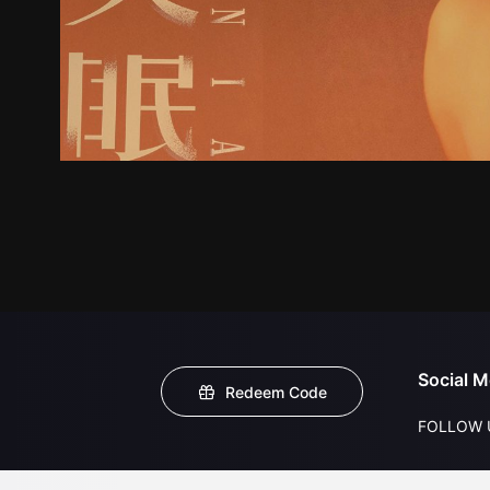
Social M
Redeem Code
FOLLOW 