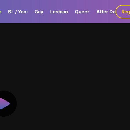
e
BL / Yaoi
Gay
Lesbian
Queer
After Dark
Reg
G