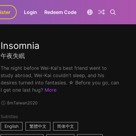
ister
aLa+
Login
Redeem Code
Insomnia
午夜失眠
The night before Wei-Kai's best friend went to
study abroad, Wei-Kai couldn't sleep, and his
desires turned into fantasies. ☆ Before you go, can
I get one last hug?
More
8m
Taiwan
2020
Subtitles
English
繁體中文
简体中文