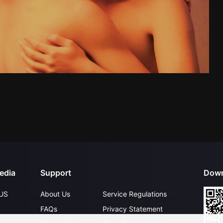
edia
Support
Down
US
About Us
Service Regulations
FAQs
Privacy Statement