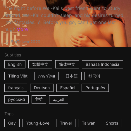
The night before Wei-Kai's best friend went to study
abroad, Wei-Kai couldn't sleep, and his desires turned
into fantasies. ☆ Before you go, can I get one last
hug?
More
8m
Taiwan
2020
Subtitles
English
繁體中文
简体中文
Bahasa Indonesia
Tiếng Việt
ภาษาไทย
日本語
한국어
français
Deutsch
Español
Português
русский
हिन्दी
العربية
Tags
Gay
Young-Love
Travel
Taiwan
Shorts