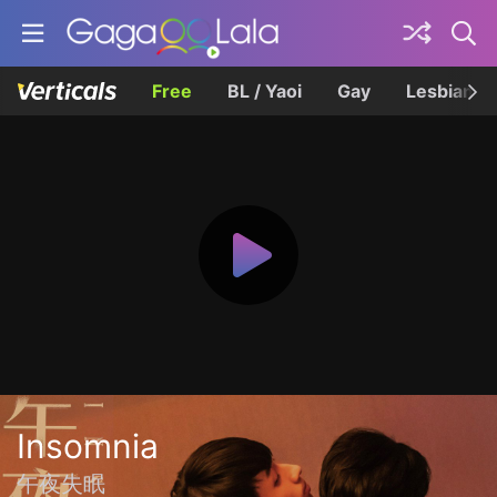
Free
BL / Yaoi
Gay
Lesbian
Insomnia
午夜失眠