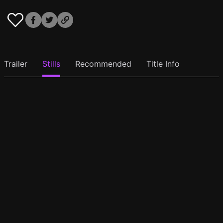
Trailer
Stills
Recommended
Title Info