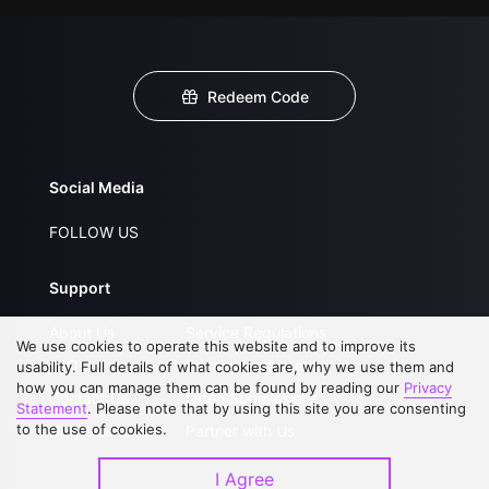
Redeem Code
Social Media
FOLLOW US
Support
About Us
Service Regulations
We use cookies to operate this website and to improve its
FAQs
Privacy Statement
usability. Full details of what cookies are, why we use them and
how you can manage them can be found by reading our
Privacy
Contact Us
Open Submissions
Statement
. Please note that by using this site you are consenting
to the use of cookies.
Upgrade to VIP
Partner with Us
I Agree