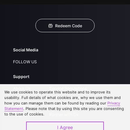
Redeem Code
Social Media
FOLLOW US
Support
About Us
Service Regulations
We use cookies to operate this website and to improve its
FAQs
Privacy Statement
usability. Full details of what cookies are, why we use them and
how you can manage them can be found by reading our
Privacy
Contact Us
Open Submissions
Statement
. Please note that by using this site you are consenting
to the use of cookies.
Upgrade to VIP
Partner with Us
I Agree