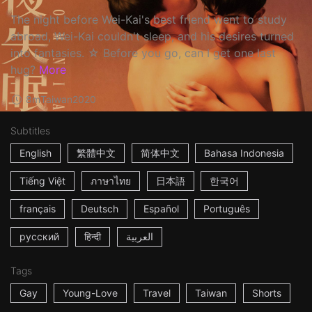
The night before Wei-Kai's best friend went to study
abroad, Wei-Kai couldn't sleep, and his desires turned
into fantasies. ☆ Before you go, can I get one last
hug?
More
8m
Taiwan
2020
Subtitles
English
繁體中文
简体中文
Bahasa Indonesia
Tiếng Việt
ภาษาไทย
日本語
한국어
français
Deutsch
Español
Português
русский
हिन्दी
العربية
Tags
Gay
Young-Love
Travel
Taiwan
Shorts