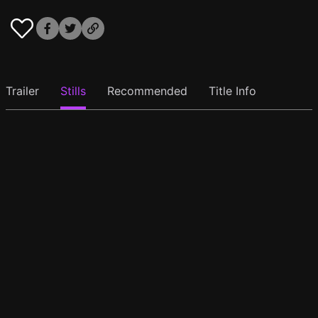
Trailer
Stills
Recommended
Title Info