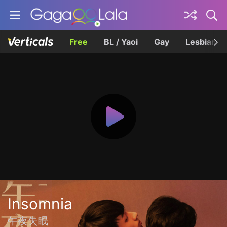
Free
BL / Yaoi
Gay
Lesbian
Insomnia
午夜失眠