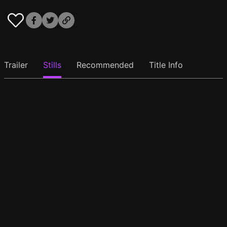
Trailer
Stills
Recommended
Title Info