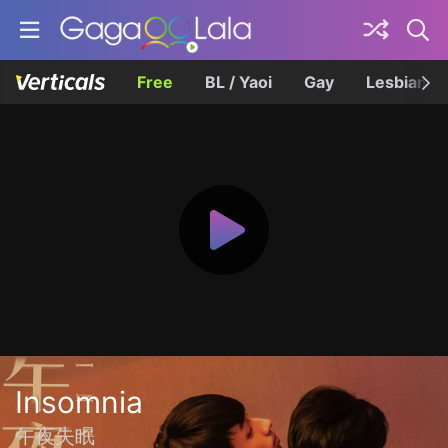
Free
BL / Yaoi
Gay
Lesbian
Insomnia
午夜失眠