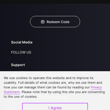
Redeem Code
Social Media
FOLLOW US
Support
About Us
Service Regulations
We use cookies to operate this website and to improve its
FAQs
Privacy Statement
usability. Full details of what cookies are, why we use them and
how you can manage them can be found by reading our
Privacy
Contact Us
Open Submissions
Statement
. Please note that by using this site you are consenting
to the use of cookies.
Upgrade to VIP
Partner with Us
I Agree