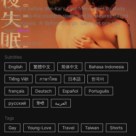
The night before Wei-Kai's best friend went to study
abroad, Wei-Kai couldn't sleep, and his desires turned
into fantasies. ☆ Before you go, can I get one last
hug?
More
8m
Taiwan
2020
Subtitles
English
繁體中文
简体中文
Bahasa Indonesia
Tiếng Việt
ภาษาไทย
日本語
한국어
français
Deutsch
Español
Português
русский
हिन्दी
العربية
Tags
Gay
Young-Love
Travel
Taiwan
Shorts