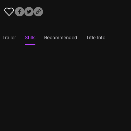
Trailer
Stills
Recommended
Title Info