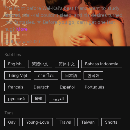
The night before Wei-Kai's best friend went to study
abroad, Wei-Kai couldn't sleep, and his desires turned
into fantasies. ☆ Before you go, can I get one last
hug?
More
8m
Taiwan
2020
Subtitles
English
繁體中文
简体中文
Bahasa Indonesia
Tiếng Việt
ภาษาไทย
日本語
한국어
français
Deutsch
Español
Português
русский
हिन्दी
العربية
Tags
Gay
Young-Love
Travel
Taiwan
Shorts