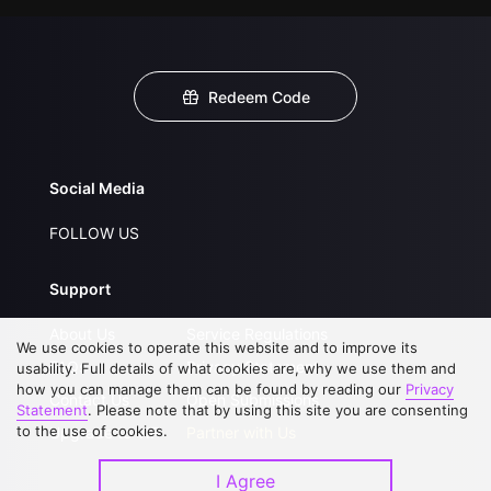
Redeem Code
Social Media
FOLLOW US
Support
About Us
Service Regulations
We use cookies to operate this website and to improve its
FAQs
Privacy Statement
usability. Full details of what cookies are, why we use them and
how you can manage them can be found by reading our
Privacy
Contact Us
Open Submissions
Statement
. Please note that by using this site you are consenting
to the use of cookies.
Upgrade to VIP
Partner with Us
I Agree