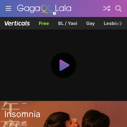
Free
BL / Yaoi
Gay
Lesbian
Insomnia
午夜失眠