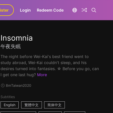
ister
aLa+
Login
Redeem Code
Insomnia
午夜失眠
The night before Wei-Kai's best friend went to
study abroad, Wei-Kai couldn't sleep, and his
desires turned into fantasies. ☆ Before you go, can
I get one last hug?
More
8m
Taiwan
2020
Subtitles
English
繁體中文
简体中文