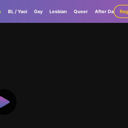
e
BL / Yaoi
Gay
Lesbian
Queer
After Dark
Reg
G