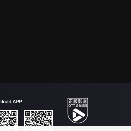
load APP