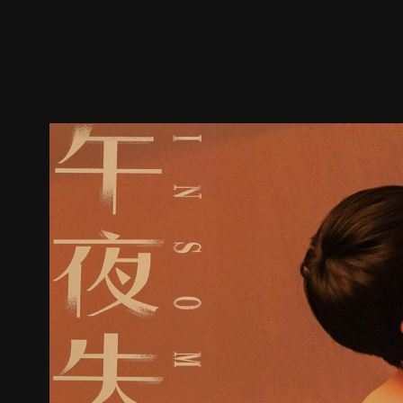
Trailer
Stills
Recommended
Title Info