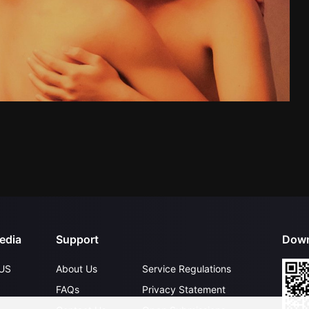
edia
Support
Down
US
About Us
Service Regulations
FAQs
Privacy Statement