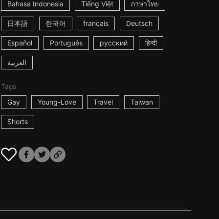
Bahasa Indonesia
Tiếng Việt
ภาษาไทย
日本語
한국어
français
Deutsch
Español
Português
русский
हिन्दी
العربية
Tags
Gay
Young-Love
Travel
Taiwan
Shorts