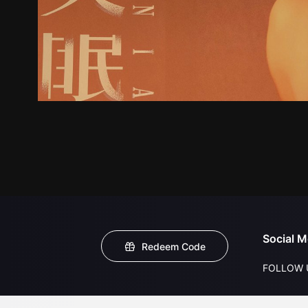
Social M
Redeem Code
FOLLOW 