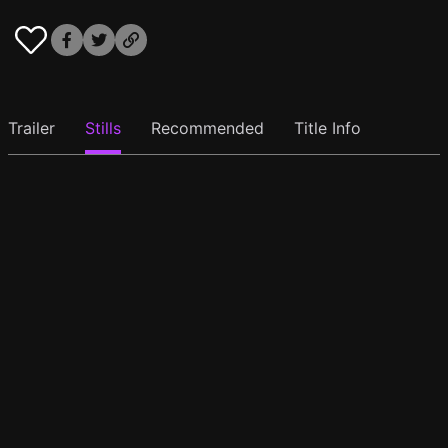
Trailer
Stills
Recommended
Title Info