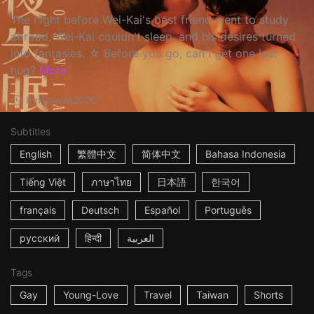
The night before Wei-Kai's best friend went to study
abroad, Wei-Kai couldn't sleep, and his desires turned
into fantasies. ☆ Before you go, can I get one last
hug?
More
8m
Taiwan
2020
Subtitles
English
繁體中文
简体中文
Bahasa Indonesia
Tiếng Việt
ภาษาไทย
日本語
한국어
français
Deutsch
Español
Português
русский
हिन्दी
العربية
Tags
Gay
Young-Love
Travel
Taiwan
Shorts