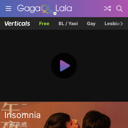
Free
BL / Yaoi
Gay
Lesbian
Insomnia
午夜失眠