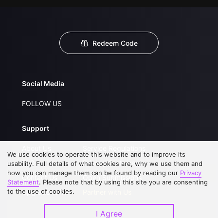
Redeem Code
Social Media
FOLLOW US
Support
About Us
Service Regulations
We use cookies to operate this website and to improve its
FAQs
Privacy Statement
usability. Full details of what cookies are, why we use them and
how you can manage them can be found by reading our
Privacy
Contact Us
Open Submissions
Statement
. Please note that by using this site you are consenting
to the use of cookies.
Upgrade to VIP
Partner with Us
I Agree