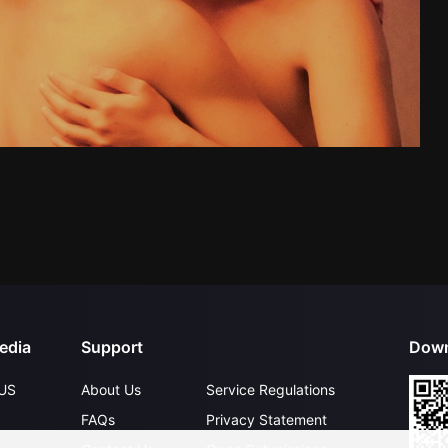
edia
Support
Down
US
About Us
Service Regulations
FAQs
Privacy Statement