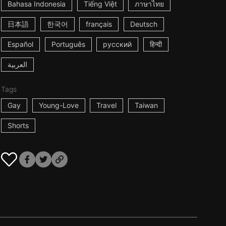
Bahasa Indonesia
Tiếng Việt
ภาษาไทย
日本語
한국어
français
Deutsch
Español
Português
русский
हिन्दी
العربية
Tags
Gay
Young-Love
Travel
Taiwan
Shorts