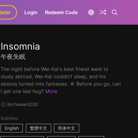
ister
aLa+
Login
Redeem Code
Insomnia
午夜失眠
The night before Wei-Kai's best friend went to
study abroad, Wei-Kai couldn't sleep, and his
desires turned into fantasies. ☆ Before you go, can
I get one last hug?
More
8m
Taiwan
2020
Subtitles
English
繁體中文
简体中文