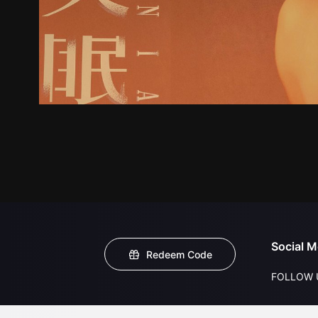
Social M
Redeem Code
FOLLOW 