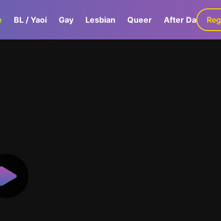
e
BL / Yaoi
Gay
Lesbian
Queer
After Dark
Reg
G