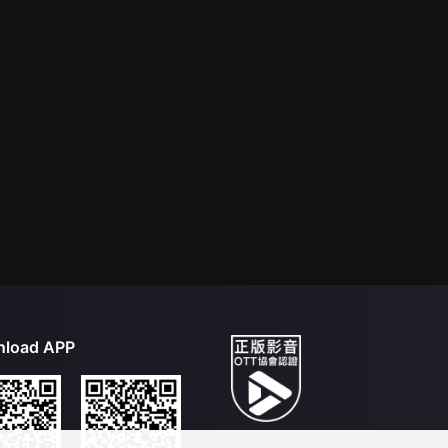
load APP