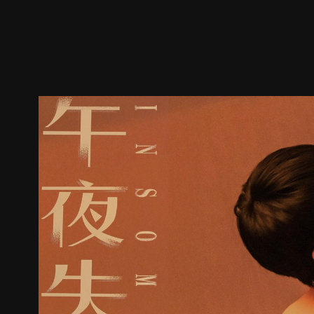
Trailer
Stills
Recommended
Title Info