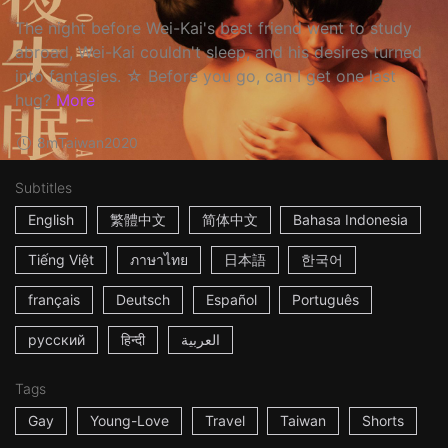
The night before Wei-Kai's best friend went to study
abroad, Wei-Kai couldn't sleep, and his desires turned
into fantasies. ☆ Before you go, can I get one last
hug?
More
8m
Taiwan
2020
Subtitles
English
繁體中文
简体中文
Bahasa Indonesia
Tiếng Việt
ภาษาไทย
日本語
한국어
français
Deutsch
Español
Português
русский
हिन्दी
العربية
Tags
Gay
Young-Love
Travel
Taiwan
Shorts