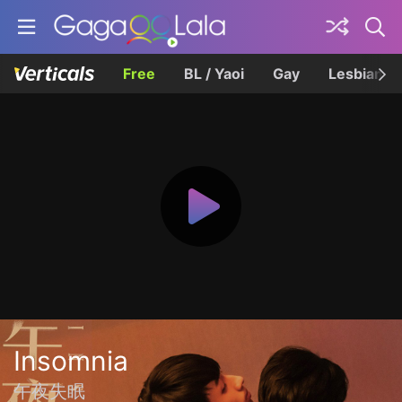
Free
BL / Yaoi
Gay
Lesbian
Insomnia
午夜失眠