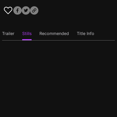
Trailer
Stills
Recommended
Title Info