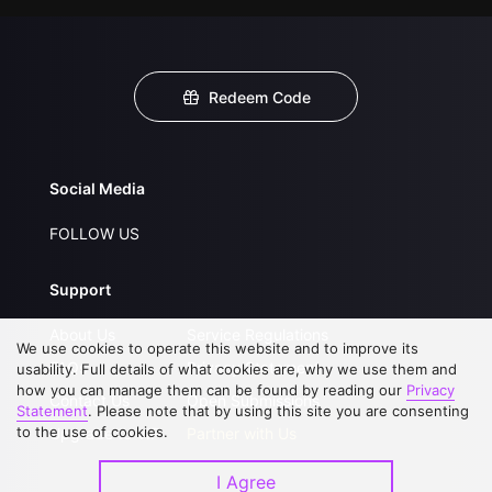
Redeem Code
Social Media
FOLLOW US
Support
About Us
Service Regulations
We use cookies to operate this website and to improve its
FAQs
Privacy Statement
usability. Full details of what cookies are, why we use them and
how you can manage them can be found by reading our
Privacy
Contact Us
Open Submissions
Statement
. Please note that by using this site you are consenting
to the use of cookies.
Upgrade to VIP
Partner with Us
I Agree