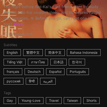
The night before Wei-Kai's best friend went to study
abroad, Wei-Kai couldn't sleep, and his desires turned
into fantasies. ☆ Before you go, can I get one last
hug?
More
8m
Taiwan
2020
Subtitles
English
繁體中文
简体中文
Bahasa Indonesia
Tiếng Việt
ภาษาไทย
日本語
한국어
français
Deutsch
Español
Português
русский
हिन्दी
العربية
Tags
Gay
Young-Love
Travel
Taiwan
Shorts