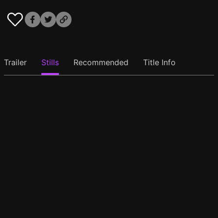
Trailer
Stills
Recommended
Title Info