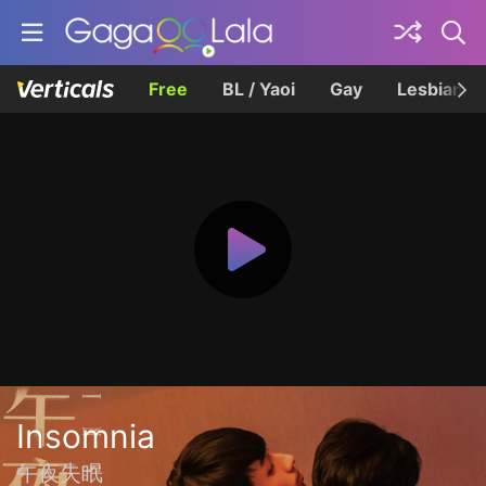
Free
BL / Yaoi
Gay
Lesbian
Insomnia
午夜失眠