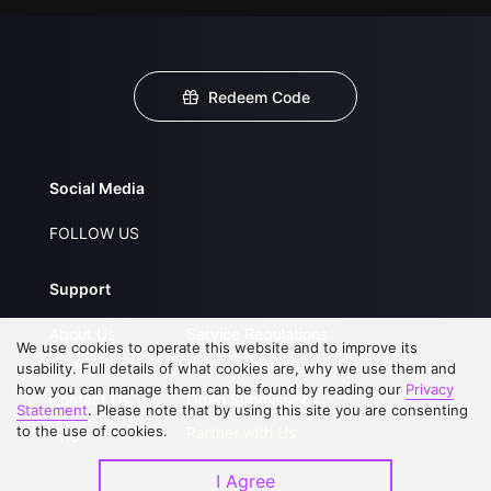
Redeem Code
Social Media
FOLLOW US
Support
About Us
Service Regulations
We use cookies to operate this website and to improve its
FAQs
Privacy Statement
usability. Full details of what cookies are, why we use them and
how you can manage them can be found by reading our
Privacy
Contact Us
Open Submissions
Statement
. Please note that by using this site you are consenting
to the use of cookies.
Upgrade to VIP
Partner with Us
I Agree