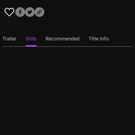
Trailer
Stills
Recommended
Title Info