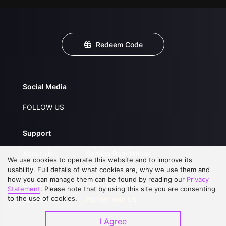
Redeem Code
Social Media
FOLLOW US
Support
About Us
Service Regulations
We use cookies to operate this website and to improve its
FAQs
Privacy Statement
usability. Full details of what cookies are, why we use them and
how you can manage them can be found by reading our
Privacy
Contact Us
Open Submissions
Statement
. Please note that by using this site you are consenting
to the use of cookies.
Upgrade to VIP
Partner with Us
I Agree