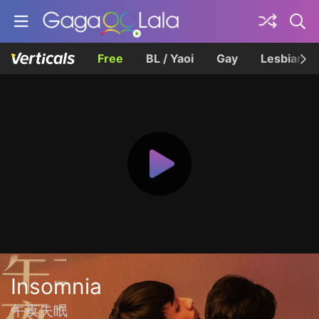
Free
BL / Yaoi
Gay
Lesbian
Insomnia
午夜失眠