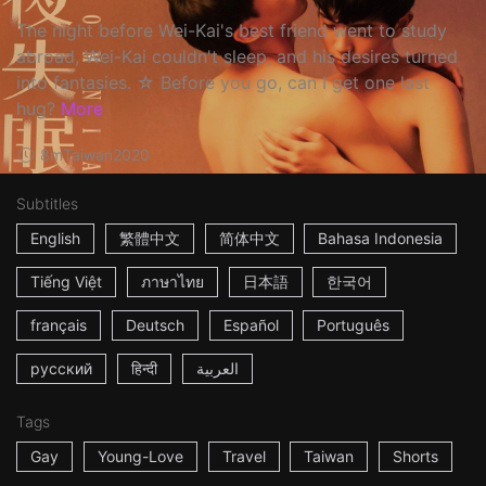
The night before Wei-Kai's best friend went to study
abroad, Wei-Kai couldn't sleep, and his desires turned
into fantasies. ☆ Before you go, can I get one last
hug?
More
8m
Taiwan
2020
Subtitles
English
繁體中文
简体中文
Bahasa Indonesia
Tiếng Việt
ภาษาไทย
日本語
한국어
français
Deutsch
Español
Português
русский
हिन्दी
العربية
Tags
Gay
Young-Love
Travel
Taiwan
Shorts