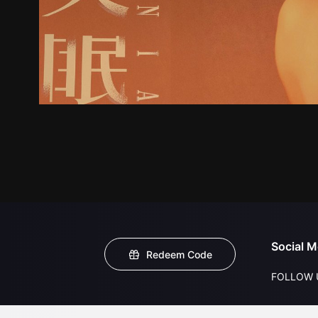
Social M
Redeem Code
FOLLOW 