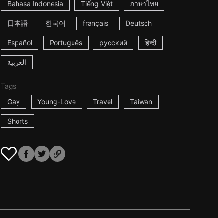
Bahasa Indonesia
Tiếng Việt
ภาษาไทย
日本語
한국어
français
Deutsch
Español
Português
русский
हिन्दी
العربية
Tags
Gay
Young-Love
Travel
Taiwan
Shorts