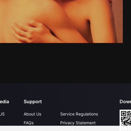
edia
Support
Down
US
About Us
Service Regulations
FAQs
Privacy Statement