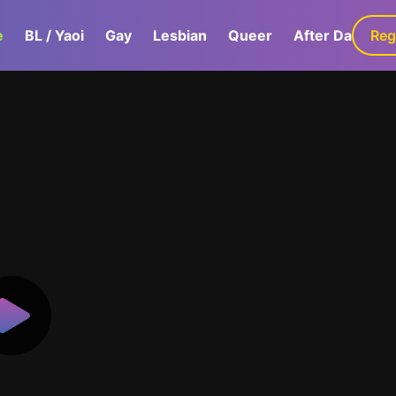
e
BL / Yaoi
Gay
Lesbian
Queer
After Dark
Reg
G