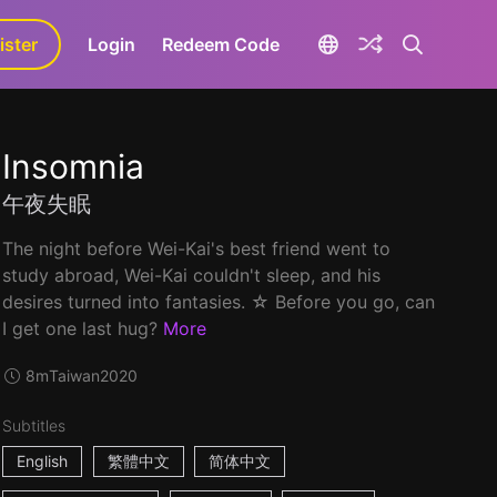
ister
aLa+
Login
Redeem Code
Insomnia
午夜失眠
The night before Wei-Kai's best friend went to
study abroad, Wei-Kai couldn't sleep, and his
desires turned into fantasies. ☆ Before you go, can
I get one last hug?
More
8m
Taiwan
2020
Subtitles
English
繁體中文
简体中文