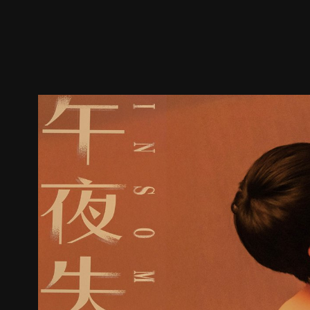
Trailer
Stills
Recommended
Title Info