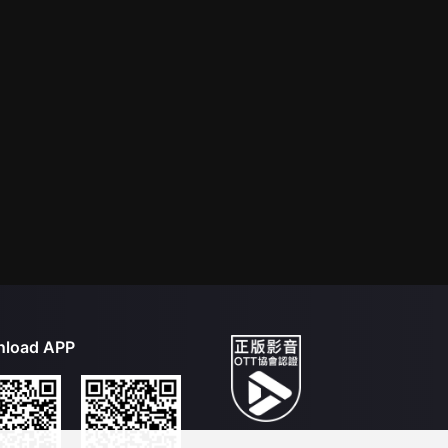
load APP