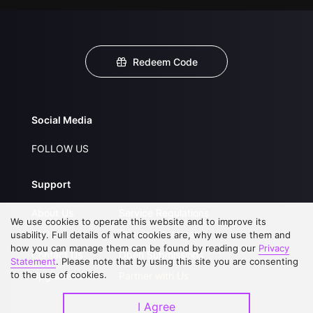
Redeem Code
Social Media
FOLLOW US
Support
About Us
Service Regulations
We use cookies to operate this website and to improve its
FAQs
Privacy Statement
usability. Full details of what cookies are, why we use them and
how you can manage them can be found by reading our
Privacy
Contact Us
Open Submissions
Statement
. Please note that by using this site you are consenting
to the use of cookies.
Upgrade to VIP
Partner with Us
I Agree