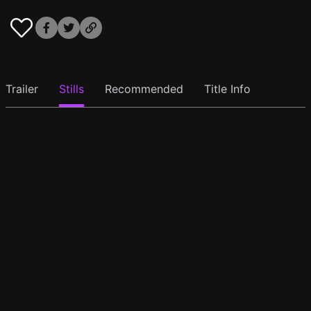
Trailer
Stills
Recommended
Title Info