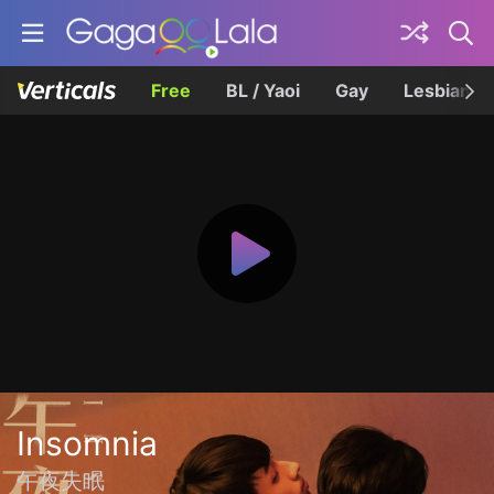
Free
BL / Yaoi
Gay
Lesbian
Insomnia
午夜失眠