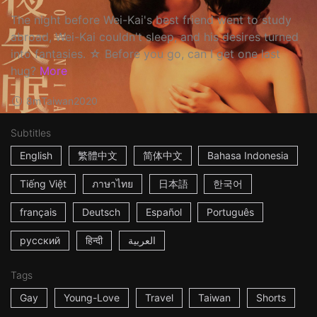
The night before Wei-Kai's best friend went to study
abroad, Wei-Kai couldn't sleep, and his desires turned
into fantasies. ☆ Before you go, can I get one last
hug?
More
8m
Taiwan
2020
Subtitles
English
繁體中文
简体中文
Bahasa Indonesia
Tiếng Việt
ภาษาไทย
日本語
한국어
français
Deutsch
Español
Português
русский
हिन्दी
العربية
Tags
Gay
Young-Love
Travel
Taiwan
Shorts