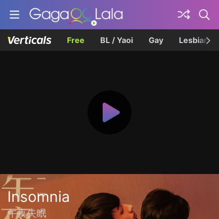
Free
BL / Yaoi
Gay
Lesbian
Insomnia
午夜失眠