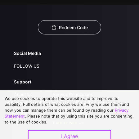
Redeem Code
Social Media
FOLLOW US
Support
About Us
Service Regulations
We use cookies to operate this website and to improve its
FAQs
Privacy Statement
usability. Full details of what cookies are, why we use them and
how you can manage them can be found by reading our
Privacy
Contact Us
Open Submissions
Statement
. Please note that by using this site you are consenting
to the use of cookies.
Upgrade to VIP
Partner with Us
I Agree