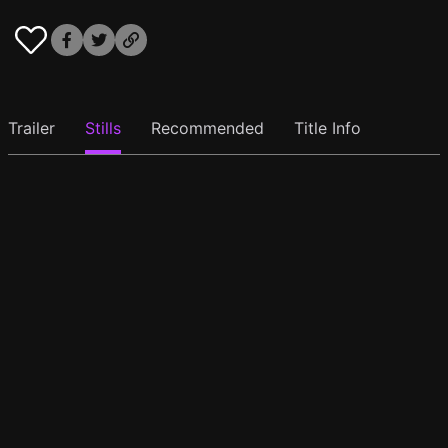
Trailer
Stills
Recommended
Title Info