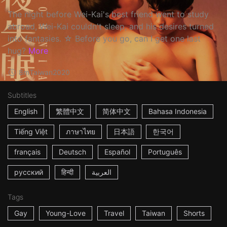
The night before Wei-Kai's best friend went to study
abroad, Wei-Kai couldn't sleep, and his desires turned
into fantasies. ☆ Before you go, can I get one last
hug?
More
8m
Taiwan
2020
Subtitles
English
繁體中文
简体中文
Bahasa Indonesia
Tiếng Việt
ภาษาไทย
日本語
한국어
français
Deutsch
Español
Português
русский
हिन्दी
العربية
Tags
Gay
Young-Love
Travel
Taiwan
Shorts