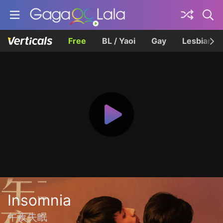
Free
BL / Yaoi
Gay
Lesbian
Insomnia
午夜失眠