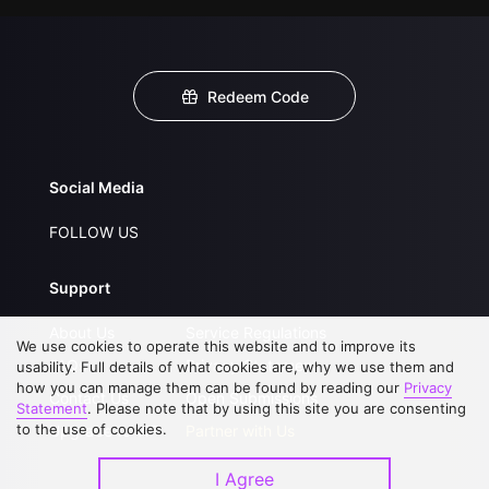
Redeem Code
Social Media
FOLLOW US
Support
About Us
Service Regulations
We use cookies to operate this website and to improve its
FAQs
Privacy Statement
usability. Full details of what cookies are, why we use them and
how you can manage them can be found by reading our
Privacy
Contact Us
Open Submissions
Statement
. Please note that by using this site you are consenting
to the use of cookies.
Upgrade to VIP
Partner with Us
I Agree