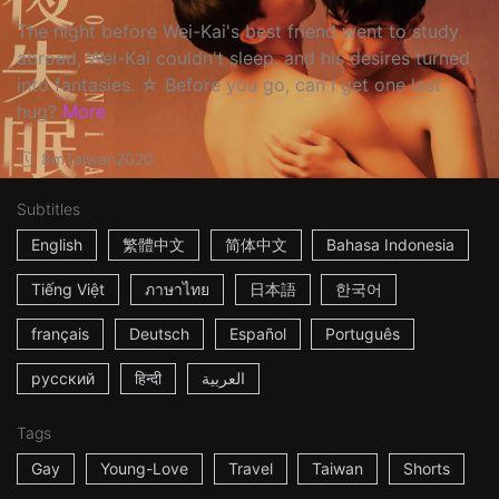
The night before Wei-Kai's best friend went to study
abroad, Wei-Kai couldn't sleep, and his desires turned
into fantasies. ☆ Before you go, can I get one last
hug?
More
8m
Taiwan
2020
Subtitles
English
繁體中文
简体中文
Bahasa Indonesia
Tiếng Việt
ภาษาไทย
日本語
한국어
français
Deutsch
Español
Português
русский
हिन्दी
العربية
Tags
Gay
Young-Love
Travel
Taiwan
Shorts