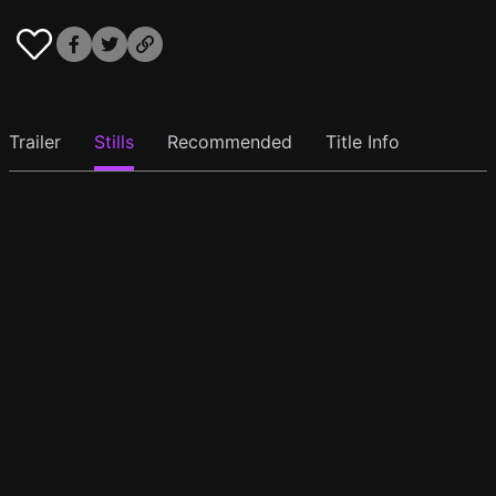
Trailer
Stills
Recommended
Title Info