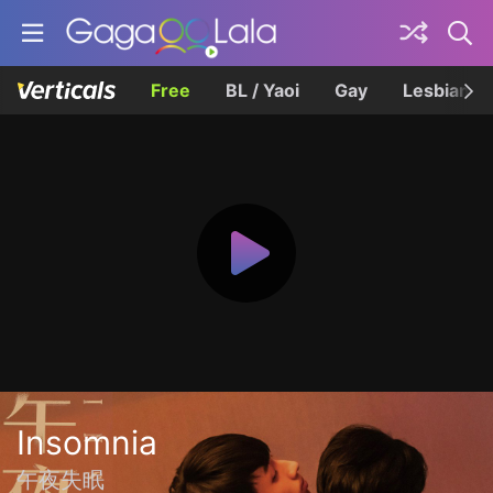
Free
BL / Yaoi
Gay
Lesbian
Insomnia
午夜失眠