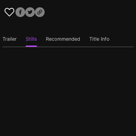
Trailer
Stills
Recommended
Title Info