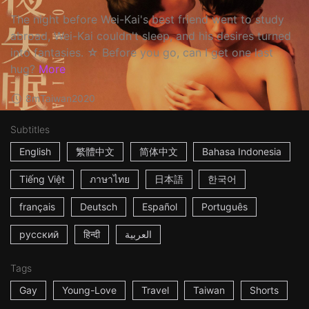
The night before Wei-Kai's best friend went to study
abroad, Wei-Kai couldn't sleep, and his desires turned
into fantasies. ☆ Before you go, can I get one last
hug?
More
8m
Taiwan
2020
Subtitles
English
繁體中文
简体中文
Bahasa Indonesia
Tiếng Việt
ภาษาไทย
日本語
한국어
français
Deutsch
Español
Português
русский
हिन्दी
العربية
Tags
Gay
Young-Love
Travel
Taiwan
Shorts