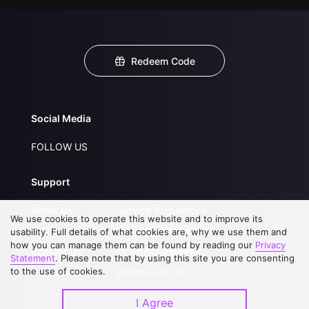
Redeem Code
Social Media
FOLLOW US
Support
About Us
Service Regulations
We use cookies to operate this website and to improve its
FAQs
Privacy Statement
usability. Full details of what cookies are, why we use them and
how you can manage them can be found by reading our
Privacy
Contact Us
Open Submissions
Statement
. Please note that by using this site you are consenting
to the use of cookies.
Upgrade to VIP
Partner with Us
I Agree