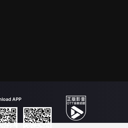
load APP