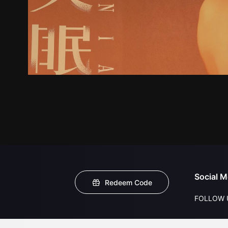
Social M
Redeem Code
FOLLOW 