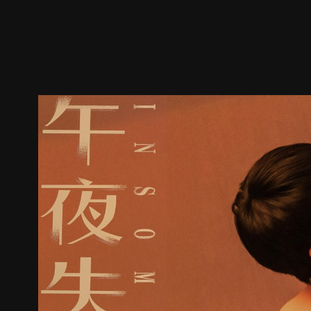
Trailer
Stills
Recommended
Title Info