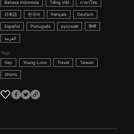
Bahasa Indonesia
Tiếng Việt
ภาษาไทย
日本語
한국어
français
Deutsch
Español
Português
русский
हिन्दी
العربية
Tags
Gay
Young-Love
Travel
Taiwan
Shorts