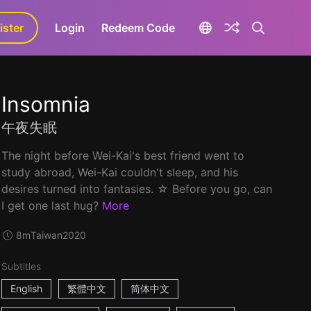
ister
aLa+
Login
Redeem Code
Insomnia
午夜失眠
The night before Wei-Kai's best friend went to
study abroad, Wei-Kai couldn't sleep, and his
desires turned into fantasies. ☆ Before you go, can
I get one last hug?
More
8m
Taiwan
2020
Subtitles
English
繁體中文
简体中文