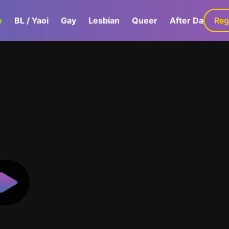
e
BL / Yaoi
Gay
Lesbian
Queer
After Dark
Reg
G