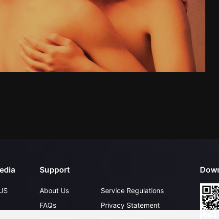
edia
Support
Down
US
About Us
Service Regulations
FAQs
Privacy Statement