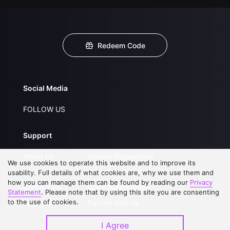
Redeem Code
Social Media
FOLLOW US
Support
About Us
Service Regulations
We use cookies to operate this website and to improve its
FAQs
Privacy Statement
usability. Full details of what cookies are, why we use them and
how you can manage them can be found by reading our
Privacy
Contact Us
Open Submissions
Statement
. Please note that by using this site you are consenting
to the use of cookies.
Upgrade to VIP
Partner with Us
I Agree