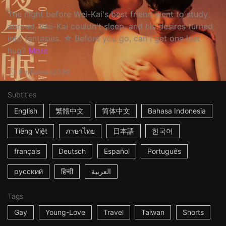
The night before Wei-Kai's best friend went to study
abroad, Wei-Kai couldn't sleep, and his desires turned
into fantasies. ☆ Before you go, can I get one last
hug?
More
8m
Taiwan
2020
Subtitles
English
繁體中文
简体中文
Bahasa Indonesia
Tiếng Việt
ภาษาไทย
日本語
한국어
français
Deutsch
Español
Português
русский
हिन्दी
العربية
Tags
Gay
Young-Love
Travel
Taiwan
Shorts