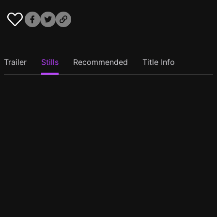
Trailer
Stills
Recommended
Title Info