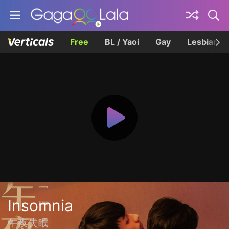
Free
BL / Yaoi
Gay
Lesbian
Insomnia
午夜失眠