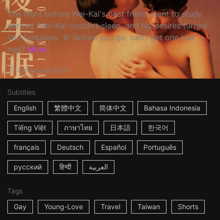
The night before Wei-Kai's best friend went to study
abroad, Wei-Kai couldn't sleep, and his desires turned
into fantasies. ☆ Before you go, can I get one last
hug?
More
8m
Taiwan
2020
Subtitles
English
繁體中文
简体中文
Bahasa Indonesia
Tiếng Việt
ภาษาไทย
日本語
한국어
français
Deutsch
Español
Português
русский
हिन्दी
العربية
Tags
Gay
Young-Love
Travel
Taiwan
Shorts