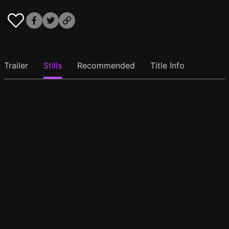
Trailer
Stills
Recommended
Title Info