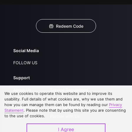
Redeem Code
Social Media
FOLLOW US
Support
About Us
Service Regulations
We use cookies to operate this website and to improve its
FAQs
Privacy Statement
usability. Full details of what cookies are, why we use them and
how you can manage them can be found by reading our
Privacy
Contact Us
Open Submissions
Statement
. Please note that by using this site you are consenting
to the use of cookies.
Upgrade to VIP
Partner with Us
I Agree