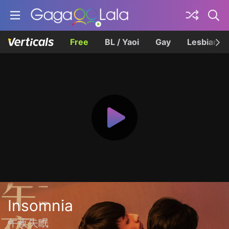
Free
BL / Yaoi
Gay
Lesbian
Insomnia
午夜失眠