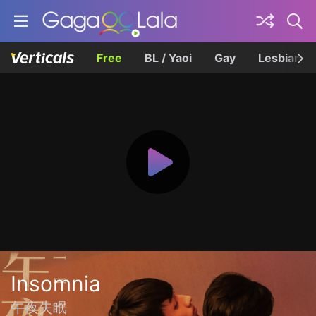
Free
BL / Yaoi
Gay
Lesbian
Insomnia
午夜失眠