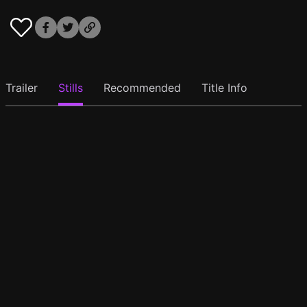
Trailer
Stills
Recommended
Title Info