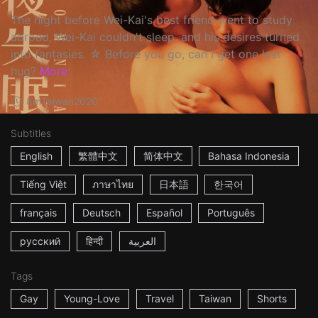
The night before Wei-Kai's best friend went to study
abroad, Wei-Kai couldn't sleep, and his desires turned
into fantasies. ☆ Before you go, can I get one last
hug?
More
8m
Taiwan
2020
Subtitles
English
繁體中文
简体中文
Bahasa Indonesia
Tiếng Việt
ภาษาไทย
日本語
한국어
français
Deutsch
Español
Português
русский
हिन्दी
العربية
Tags
Gay
Young-Love
Travel
Taiwan
Shorts