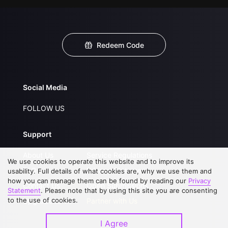
Redeem Code
Social Media
FOLLOW US
Support
About Us
Service Regulations
We use cookies to operate this website and to improve its
FAQs
Privacy Statement
usability. Full details of what cookies are, why we use them and
how you can manage them can be found by reading our
Privacy
Contact Us
Open Submissions
Statement
. Please note that by using this site you are consenting
to the use of cookies.
Upgrade to VIP
Partner with Us
I Agree