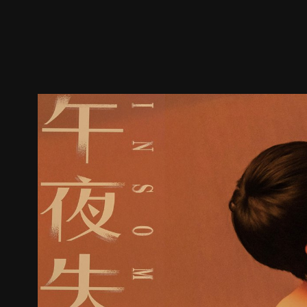
Trailer
Stills
Recommended
Title Info