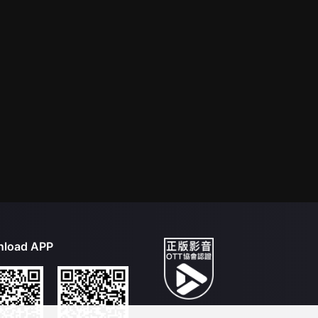
load APP