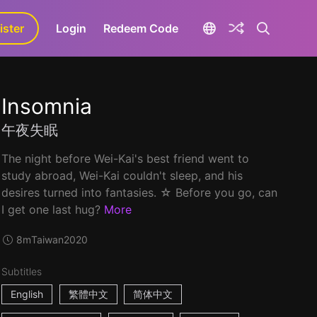
ister
aLa+
Login
Redeem Code
Insomnia
午夜失眠
The night before Wei-Kai's best friend went to
study abroad, Wei-Kai couldn't sleep, and his
desires turned into fantasies. ☆ Before you go, can
I get one last hug?
More
8m
Taiwan
2020
Subtitles
English
繁體中文
简体中文