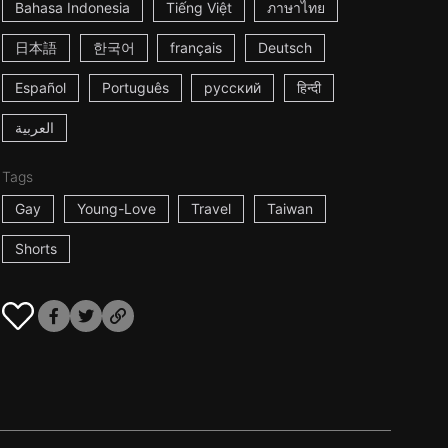
Bahasa Indonesia
Tiếng Việt
ภาษาไทย
日本語
한국어
français
Deutsch
Español
Português
русский
हिन्दी
العربية
Tags
Gay
Young-Love
Travel
Taiwan
Shorts