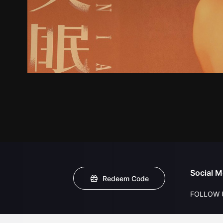
Social M
Redeem Code
FOLLOW 