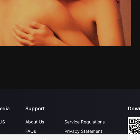
edia
Support
Down
US
About Us
Service Regulations
FAQs
Privacy Statement