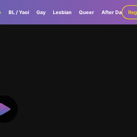
e
BL / Yaoi
Gay
Lesbian
Queer
After Dark
Reg
G