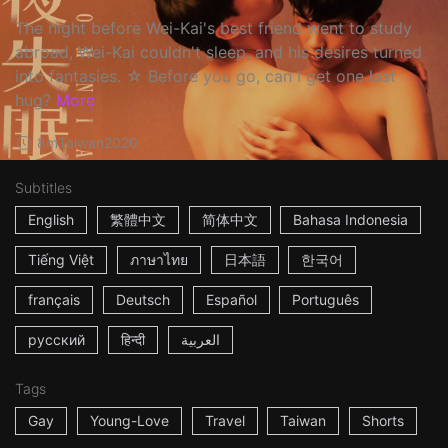
The night before Wei-Kai's best friend went to study
abroad, Wei-Kai couldn't sleep, and his desires turned
into fantasies. ☆ Before you go, can I get one last
hug?
More
8m
Taiwan
2020
Subtitles
English
繁體中文
简体中文
Bahasa Indonesia
Tiếng Việt
ภาษาไทย
日本語
한국어
français
Deutsch
Español
Português
русский
हिन्दी
العربية
Tags
Gay
Young-Love
Travel
Taiwan
Shorts