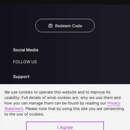
Redeem Code
Social Media
FOLLOW US
Support
About Us
Service Regulations
We use cookies to operate this website and to improve its
FAQs
Privacy Statement
usability. Full details of what cookies are, why we use them and
how you can manage them can be found by reading our
Privacy
Contact Us
Open Submissions
Statement
. Please note that by using this site you are consenting
to the use of cookies.
Upgrade to VIP
Partner with Us
I Agree