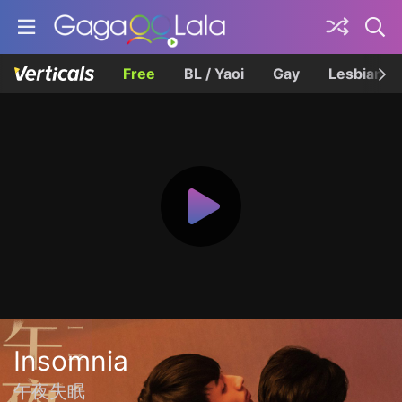
Free
BL / Yaoi
Gay
Lesbian
Insomnia
午夜失眠