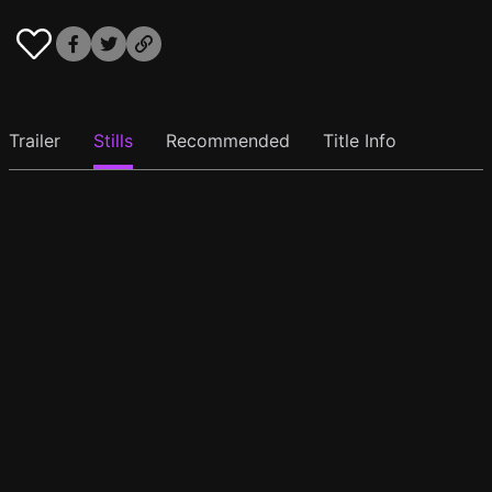
Trailer
Stills
Recommended
Title Info