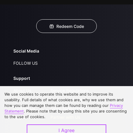
Redeem Code
Social Media
FOLLOW US
Support
About Us
Service Regulations
We use cookies to operate this website and to improve its
FAQs
Privacy Statement
usability. Full details of what cookies are, why we use them and
how you can manage them can be found by reading our
Privacy
Contact Us
Open Submissions
Statement
. Please note that by using this site you are consenting
to the use of cookies.
Upgrade to VIP
Partner with Us
I Agree