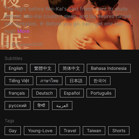
The night before Wei-Kai's best friend went to study
abroad, Wei-Kai couldn't sleep, and his desires turned
into fantasies. ☆ Before you go, can I get one last
hug?
More
8m
Taiwan
2020
Subtitles
English
繁體中文
简体中文
Bahasa Indonesia
Tiếng Việt
ภาษาไทย
日本語
한국어
français
Deutsch
Español
Português
русский
हिन्दी
العربية
Tags
Gay
Young-Love
Travel
Taiwan
Shorts