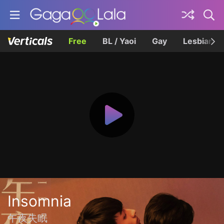
Free
BL / Yaoi
Gay
Lesbian
Insomnia
午夜失眠