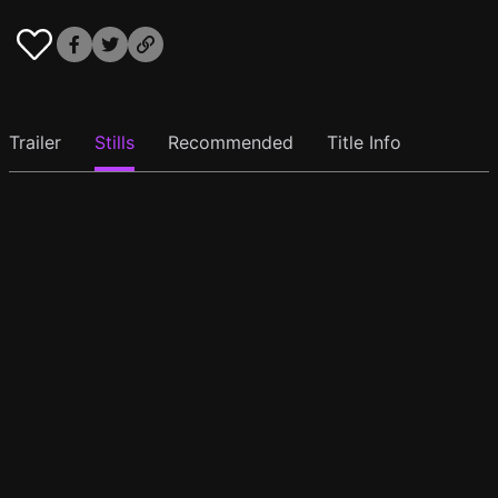
Trailer
Stills
Recommended
Title Info