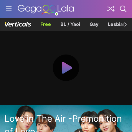
Free
BL / Yaoi
Gay
Lesbian
Love in The Air -Premonition
of Love-