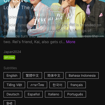
Love in The Air-恋の予感-
8 Episodes ＆ 2 Special Episode
Official Synopsis: On a stormy night, Rei is stranded on
the road and is helped by Arashi. Rei's feelings of
gratitude turn into a deeper relationship between the
two. Rei's friend, Kai, also gets cl...
More
Japan
2024
EP1 free
Subtitles
English
繁體中文
简体中文
Bahasa Indonesia
Tiếng Việt
ภาษาไทย
한국어
français
Deutsch
Español
Italiano
Português
हिन्दी