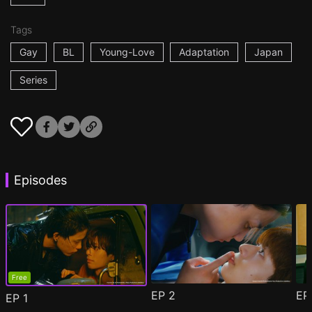
Tags
Gay
BL
Young-Love
Adaptation
Japan
Series
Episodes
Free
EP
2
E
EP
1