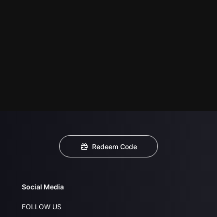
Redeem Code
Social Media
FOLLOW US