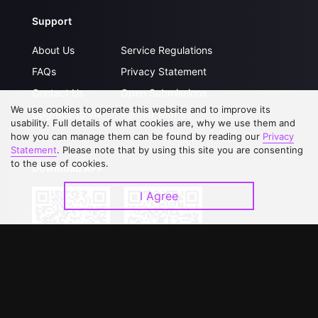
Support
About Us
Service Regulations
FAQs
Privacy Statement
Contact Us
Open Submissions
We use cookies to operate this website and to improve its
Upgrade to VIP
Partner with Us
usability. Full details of what cookies are, why we use them and
how you can manage them can be found by reading our
Privacy
Statement
. Please note that by using this site you are consenting
to the use of cookies.
Download APP
I Agree