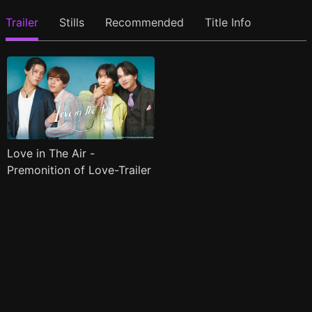
Trailer
Stills
Recommended
Title Info
Love in The Air -
Premonition of Love-Trailer