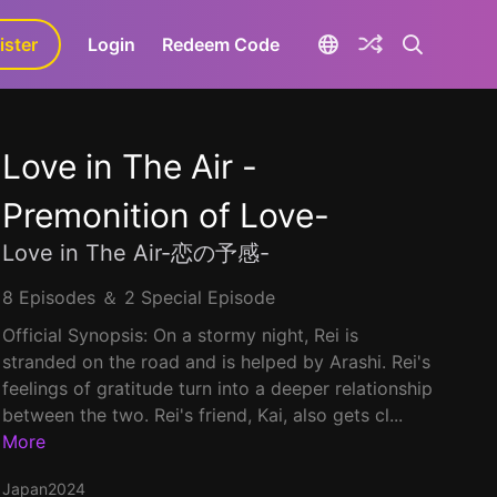
ister
aLa+
Login
Redeem Code
Love in The Air -
Premonition of Love-
Love in The Air-恋の予感-
8 Episodes ＆ 2 Special Episode
Official Synopsis: On a stormy night, Rei is
stranded on the road and is helped by Arashi. Rei's
feelings of gratitude turn into a deeper relationship
between the two. Rei's friend, Kai, also gets cl...
More
Japan
2024