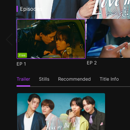
Episodes
Free
EP
2
EP
1
Trailer
Stills
Recommended
Title Info