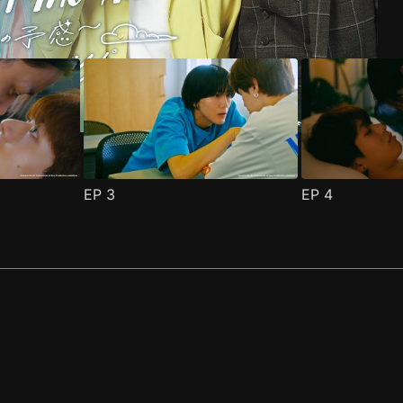
EP
3
EP
4