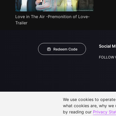
Love in The Air -Premonition of Love-
Trailer
Social M
Redeem Code
FOLLOW 
We use cookies to operate t
what cookies are, why we
by reading our
Privacy St