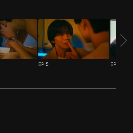
EP
5
EP
6