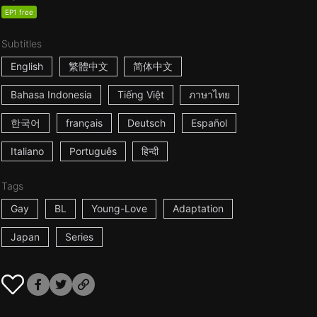
EP1 free
Subtitles
English
繁體中文
简体中文
Bahasa Indonesia
Tiếng Việt
ภาษาไทย
한국어
français
Deutsch
Español
Italiano
Português
हिन्दी
Tags
Gay
BL
Young-Love
Adaptation
Japan
Series