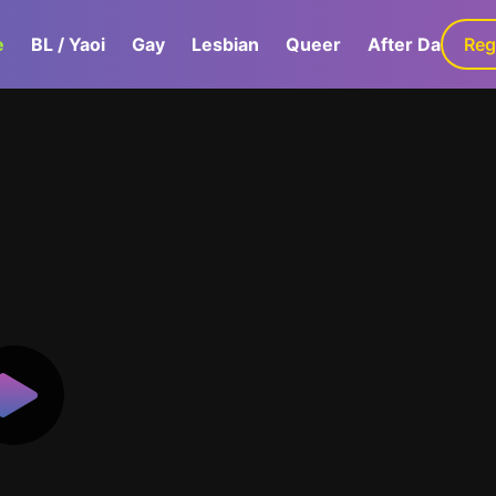
e
BL / Yaoi
Gay
Lesbian
Queer
After Dark
Reg
G