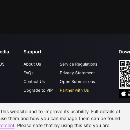
edia
Support
Down
US
About Us
Service Regulations
FAQs
Privacy Statement
Contact Us
Open Submissions
Upgrade to VIP
Partner with Us
his website and to improve its usability. Full details of
©
2026
GagaOOLala
.
All Rights Reserved
 use them and how you can manage them can be found
atement
. Please note that by using this site you are