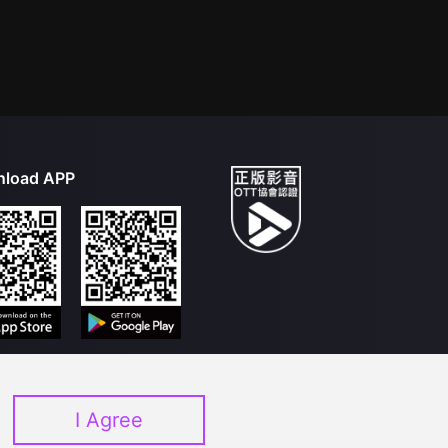
load APP
I Agree