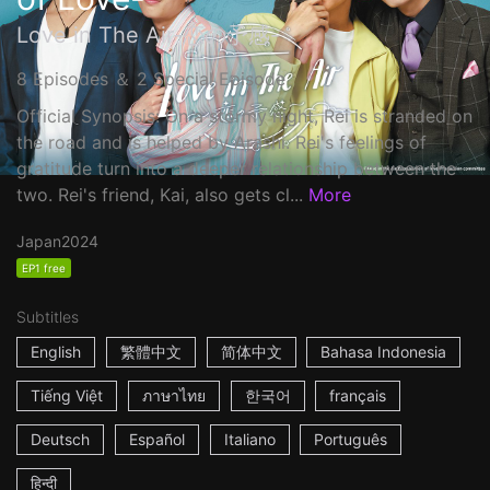
Love in The Air-恋の予感-
8 Episodes ＆ 2 Special Episode
Official Synopsis: On a stormy night, Rei is stranded on
the road and is helped by Arashi. Rei's feelings of
gratitude turn into a deeper relationship between the
two. Rei's friend, Kai, also gets cl...
More
Japan
2024
EP1 free
Subtitles
English
繁體中文
简体中文
Bahasa Indonesia
Tiếng Việt
ภาษาไทย
한국어
français
Deutsch
Español
Italiano
Português
हिन्दी