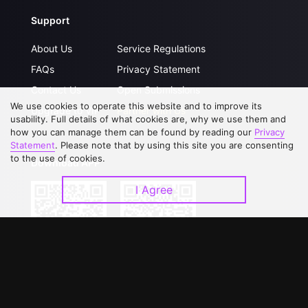
Support
About Us
Service Regulations
FAQs
Privacy Statement
Contact Us
Open Submissions
We use cookies to operate this website and to improve its
Upgrade to VIP
Partner with Us
usability. Full details of what cookies are, why we use them and
how you can manage them can be found by reading our
Privacy
Statement
. Please note that by using this site you are consenting
to the use of cookies.
Download APP
I Agree