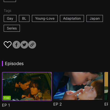
Tags
Gay
BL
Young-Love
Adaptation
Japan
Series
Episodes
Free
EP
2
E
EP
1