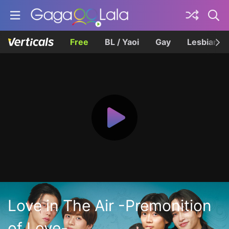
Free
BL / Yaoi
Gay
Lesbian
Love in The Air -Premonition
of Love-