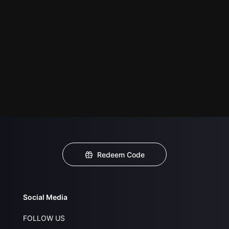
Redeem Code
Social Media
FOLLOW US