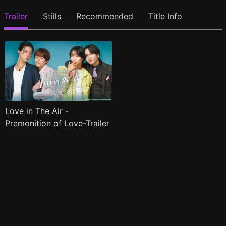
Trailer
Stills
Recommended
Title Info
Love in The Air -
Premonition of Love-Trailer