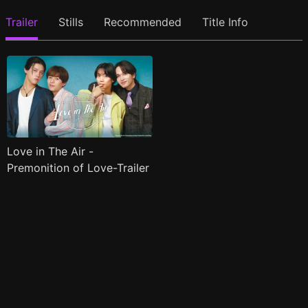
Trailer
Stills
Recommended
Title Info
Love in The Air -
Premonition of Love-Trailer