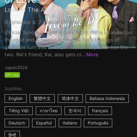
Love in The Air-恋の予感-
8 Episodes ＆ 2 Special Episode
Official Synopsis: On a stormy night, Rei is stranded on
the road and is helped by Arashi. Rei's feelings of
gratitude turn into a deeper relationship between the
two. Rei's friend, Kai, also gets cl...
More
Japan
2024
EP1 free
Subtitles
English
繁體中文
简体中文
Bahasa Indonesia
Tiếng Việt
ภาษาไทย
한국어
français
Deutsch
Español
Italiano
Português
हिन्दी