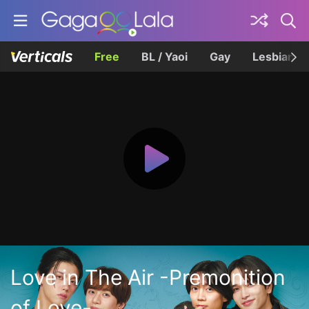
Free
BL / Yaoi
Gay
Lesbian
Love in The Air -Premonition
of Love-