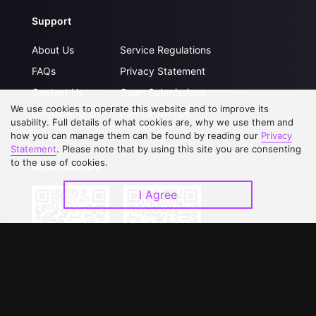
Support
About Us
Service Regulations
FAQs
Privacy Statement
Contact Us
Open Submissions
We use cookies to operate this website and to improve its
Upgrade to VIP
Partner with Us
usability. Full details of what cookies are, why we use them and
how you can manage them can be found by reading our
Privacy
Statement
. Please note that by using this site you are consenting
to the use of cookies.
Download APP
I Agree