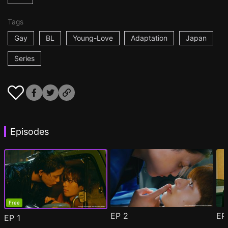
Tags
Gay
BL
Young-Love
Adaptation
Japan
Series
Episodes
Free
EP
2
E
EP
1