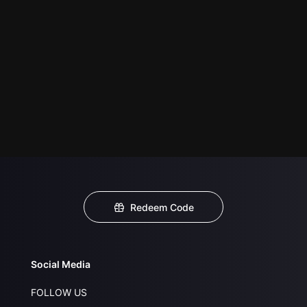
Redeem Code
Social Media
FOLLOW US