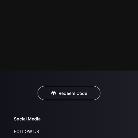
Redeem Code
Social Media
FOLLOW US