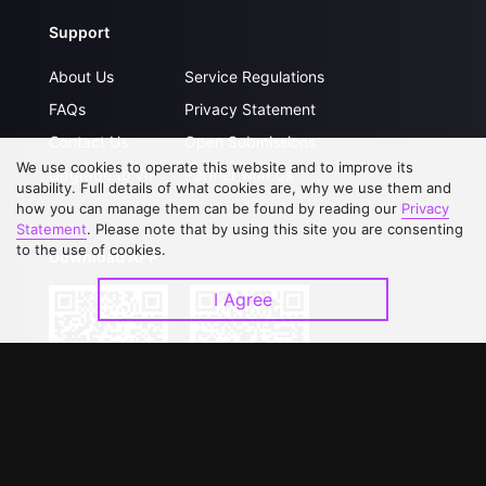
Support
About Us
Service Regulations
FAQs
Privacy Statement
Contact Us
Open Submissions
We use cookies to operate this website and to improve its
Upgrade to VIP
Partner with Us
usability. Full details of what cookies are, why we use them and
how you can manage them can be found by reading our
Privacy
Statement
. Please note that by using this site you are consenting
to the use of cookies.
Download APP
I Agree