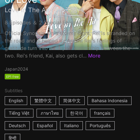
Love in The Air-恋の予感-
8 Episodes ＆ 2 Special Episode
Official Synopsis: On a stormy night, Rei is stranded on
the road and is helped by Arashi. Rei's feelings of
gratitude turn into a deeper relationship between the
two. Rei's friend, Kai, also gets cl...
More
Japan
2024
EP1 free
Subtitles
English
繁體中文
简体中文
Bahasa Indonesia
Tiếng Việt
ภาษาไทย
한국어
français
Deutsch
Español
Italiano
Português
हिन्दी