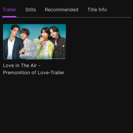
Trailer
Stills
Recommended
Title Info
Love in The Air -
Premonition of Love-Trailer