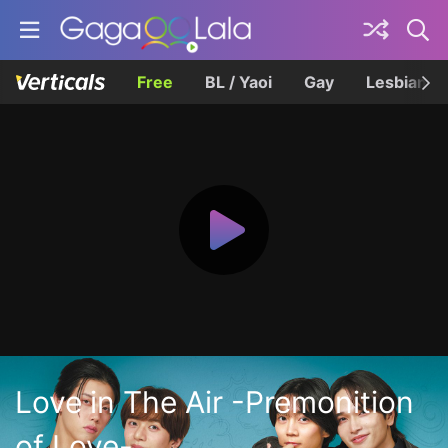
Free
BL / Yaoi
Gay
Lesbian
Love in The Air -Premonition
of Love-