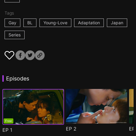
Tags
Gay
BL
Young-Love
Adaptation
Japan
Series
Episodes
Free
EP
2
E
EP
1