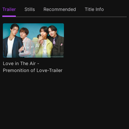
Trailer
Stills
Recommended
Title Info
Love in The Air -
Premonition of Love-Trailer