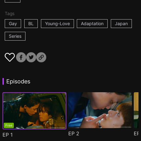
Tags
Gay
BL
Young-Love
Adaptation
Japan
Series
Episodes
Free
EP
2
E
EP
1