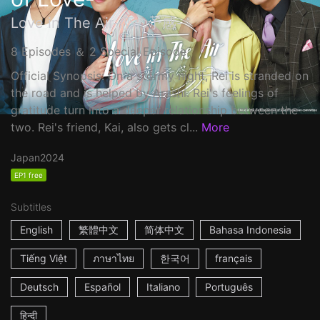
Love in The Air-恋の予感-
8 Episodes ＆ 2 Special Episode
Official Synopsis: On a stormy night, Rei is stranded on
the road and is helped by Arashi. Rei's feelings of
gratitude turn into a deeper relationship between the
two. Rei's friend, Kai, also gets cl...
More
Japan
2024
EP1 free
Subtitles
English
繁體中文
简体中文
Bahasa Indonesia
Tiếng Việt
ภาษาไทย
한국어
français
Deutsch
Español
Italiano
Português
हिन्दी