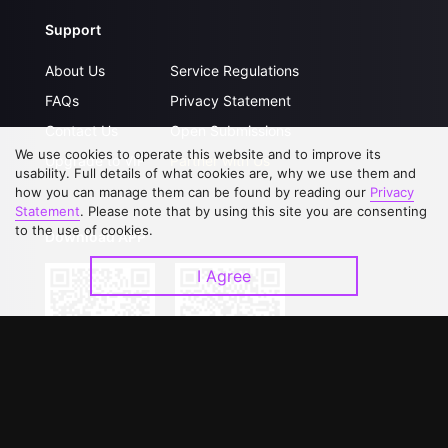
Support
About Us
Service Regulations
FAQs
Privacy Statement
Contact Us
Open Submissions
We use cookies to operate this website and to improve its
Upgrade to VIP
Partner with Us
usability. Full details of what cookies are, why we use them and
how you can manage them can be found by reading our
Privacy
Statement
. Please note that by using this site you are consenting
to the use of cookies.
Download APP
I Agree