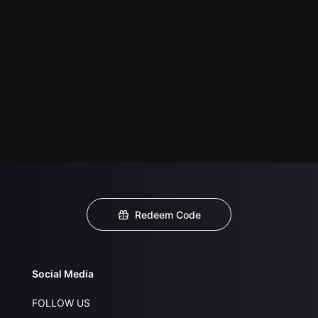
Redeem Code
Social Media
FOLLOW US