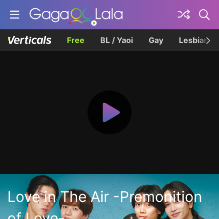
Free
BL / Yaoi
Gay
Lesbian
Love in The Air -Premonition
of Love-