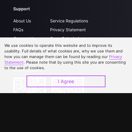
Support
About Us
Service Regulations
FAQs
Privacy Statement
Contact Us
Open Submissions
We use cookies to operate this website and to improve its
Upgrade to VIP
Partner with Us
usability. Full details of what cookies are, why we use them and
how you can manage them can be found by reading our
Privacy
Statement
. Please note that by using this site you are consenting
to the use of cookies.
Download APP
I Agree