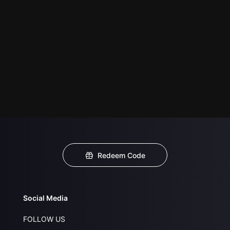
Redeem Code
Social Media
FOLLOW US