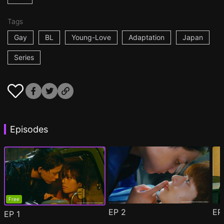
Tags
Gay
BL
Young-Love
Adaptation
Japan
Series
Episodes
Free
EP
2
E
EP
1