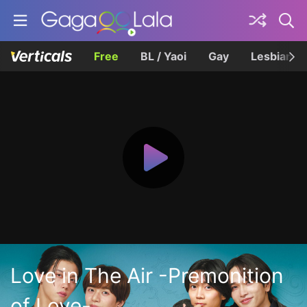
Free
BL / Yaoi
Gay
Lesbian
Love in The Air -Premonition
of Love-