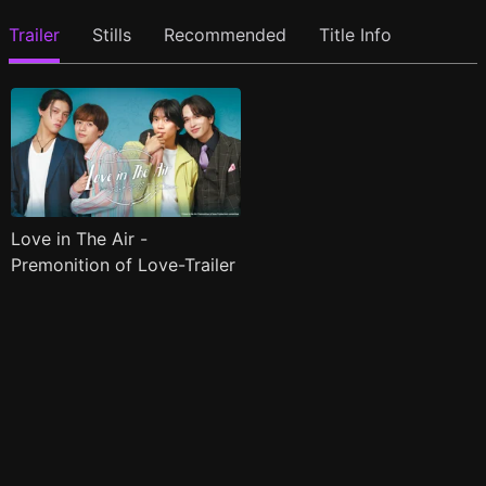
Trailer
Stills
Recommended
Title Info
Love in The Air -
Premonition of Love-Trailer