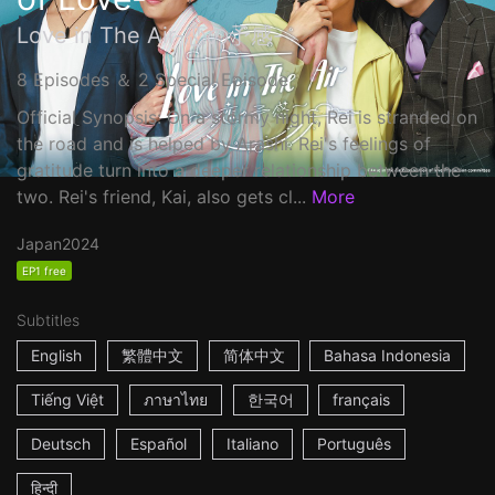
Love in The Air-恋の予感-
8 Episodes ＆ 2 Special Episode
Official Synopsis: On a stormy night, Rei is stranded on
the road and is helped by Arashi. Rei's feelings of
gratitude turn into a deeper relationship between the
two. Rei's friend, Kai, also gets cl...
More
Japan
2024
EP1 free
Subtitles
English
繁體中文
简体中文
Bahasa Indonesia
Tiếng Việt
ภาษาไทย
한국어
français
Deutsch
Español
Italiano
Português
हिन्दी