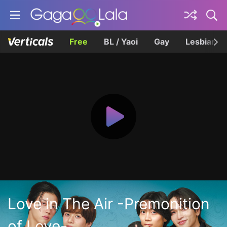
Free
BL / Yaoi
Gay
Lesbian
Love in The Air -Premonition
of Love-