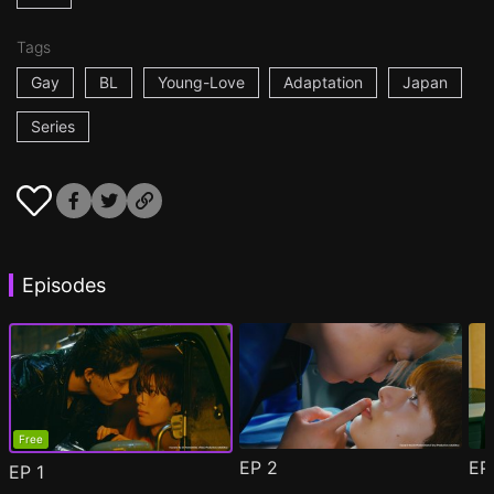
Tags
Gay
BL
Young-Love
Adaptation
Japan
Series
Episodes
Free
EP
2
E
EP
1