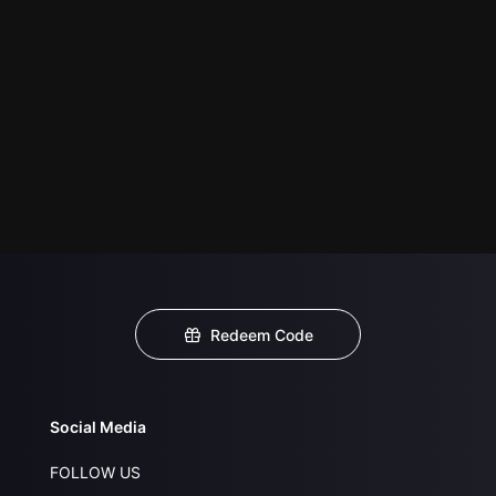
Redeem Code
Social Media
FOLLOW US