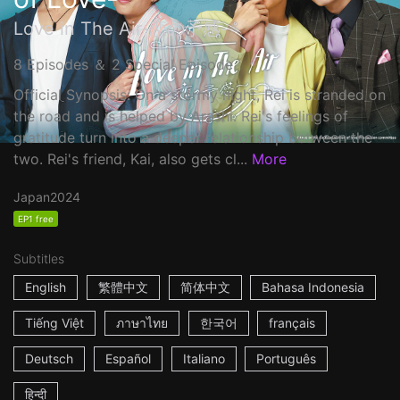
Love in The Air-恋の予感-
8 Episodes ＆ 2 Special Episode
Official Synopsis: On a stormy night, Rei is stranded on
the road and is helped by Arashi. Rei's feelings of
gratitude turn into a deeper relationship between the
two. Rei's friend, Kai, also gets cl...
More
Japan
2024
EP1 free
Subtitles
English
繁體中文
简体中文
Bahasa Indonesia
Tiếng Việt
ภาษาไทย
한국어
français
Deutsch
Español
Italiano
Português
हिन्दी