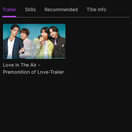
Trailer
Stills
Recommended
Title Info
Love in The Air -
Premonition of Love-Trailer