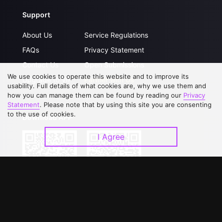
Support
About Us
Service Regulations
FAQs
Privacy Statement
Contact Us
Open Submissions
We use cookies to operate this website and to improve its
Upgrade to VIP
Partner with Us
usability. Full details of what cookies are, why we use them and
how you can manage them can be found by reading our
Privacy
Statement
. Please note that by using this site you are consenting
to the use of cookies.
Download APP
I Agree