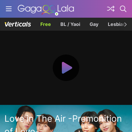
Free
BL / Yaoi
Gay
Lesbian
Love in The Air -Premonition
of Love-