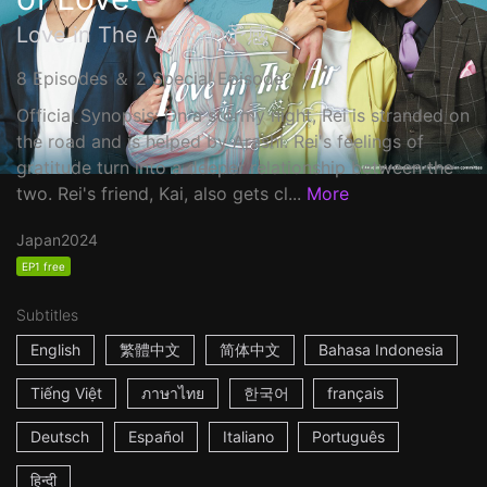
Love in The Air-恋の予感-
8 Episodes ＆ 2 Special Episode
Official Synopsis: On a stormy night, Rei is stranded on
the road and is helped by Arashi. Rei's feelings of
gratitude turn into a deeper relationship between the
two. Rei's friend, Kai, also gets cl...
More
Japan
2024
EP1 free
Subtitles
English
繁體中文
简体中文
Bahasa Indonesia
Tiếng Việt
ภาษาไทย
한국어
français
Deutsch
Español
Italiano
Português
हिन्दी