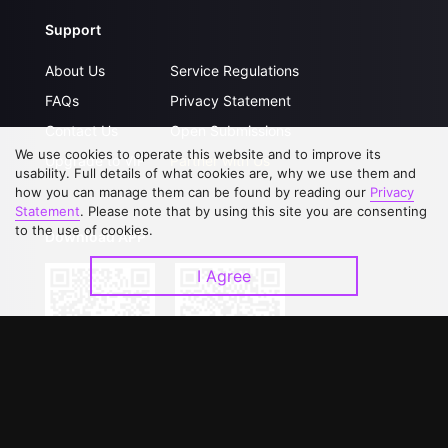
Support
About Us
Service Regulations
FAQs
Privacy Statement
Contact Us
Open Submissions
We use cookies to operate this website and to improve its
Upgrade to VIP
Partner with Us
usability. Full details of what cookies are, why we use them and
how you can manage them can be found by reading our
Privacy
Statement
. Please note that by using this site you are consenting
to the use of cookies.
Download APP
I Agree