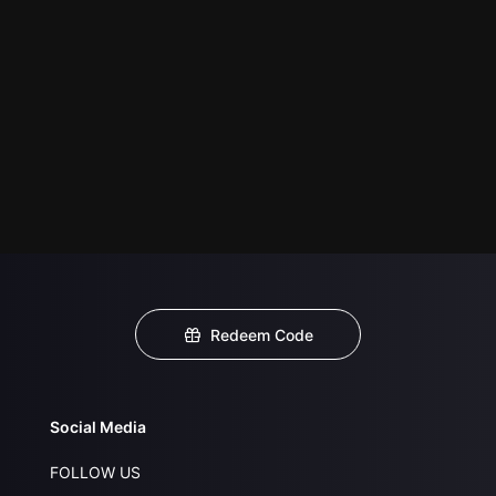
Redeem Code
Social Media
FOLLOW US