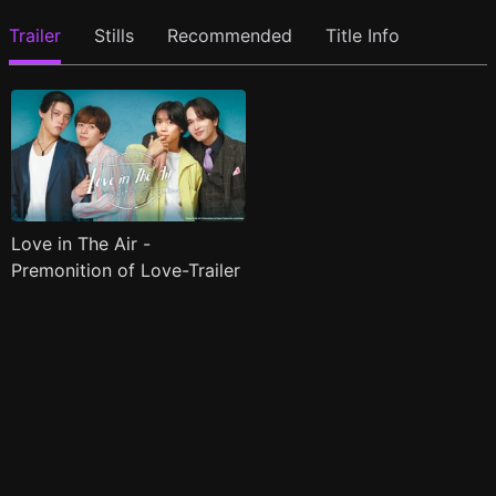
Trailer
Stills
Recommended
Title Info
Love in The Air -
Premonition of Love-Trailer