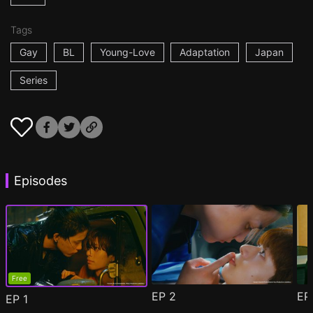
Tags
Gay
BL
Young-Love
Adaptation
Japan
Series
Episodes
Free
EP
2
E
EP
1