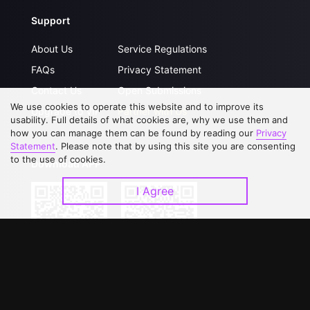
Support
About Us
Service Regulations
FAQs
Privacy Statement
Contact Us
Open Submissions
We use cookies to operate this website and to improve its
Upgrade to VIP
Partner with Us
usability. Full details of what cookies are, why we use them and
how you can manage them can be found by reading our
Privacy
Statement
. Please note that by using this site you are consenting
to the use of cookies.
Download APP
I Agree