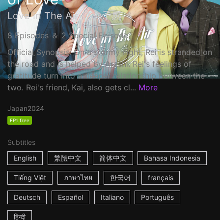
Love in The Air-恋の予感-
8 Episodes ＆ 2 Special Episode
Official Synopsis: On a stormy night, Rei is stranded on
the road and is helped by Arashi. Rei's feelings of
gratitude turn into a deeper relationship between the
two. Rei's friend, Kai, also gets cl...
More
Japan
2024
EP1 free
Subtitles
English
繁體中文
简体中文
Bahasa Indonesia
Tiếng Việt
ภาษาไทย
한국어
français
Deutsch
Español
Italiano
Português
हिन्दी