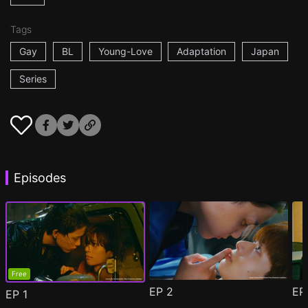
Tags
Gay
BL
Young-Love
Adaptation
Japan
Series
Episodes
Free
EP
2
E
EP
1