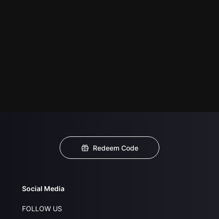
Redeem Code
Social Media
FOLLOW US