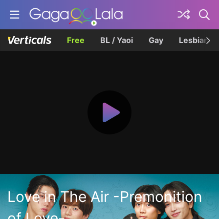
Free
BL / Yaoi
Gay
Lesbian
Love in The Air -Premonition
of Love-