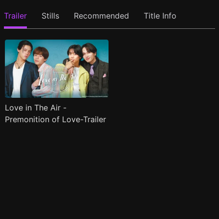
Trailer
Stills
Recommended
Title Info
Love in The Air -
Premonition of Love-Trailer