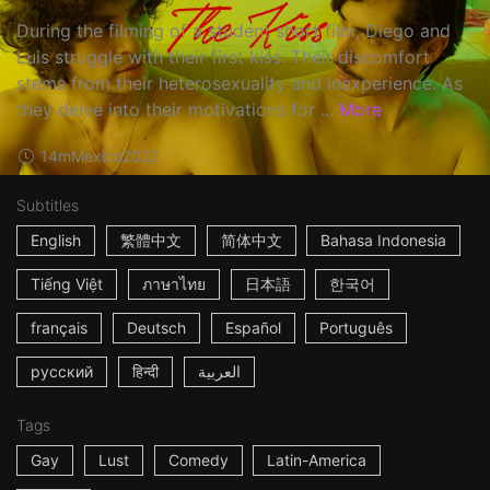
During the filming of a student short film, Diego and
Luis struggle with their first kiss. Their discomfort
stems from their heterosexuality and inexperience. As
they delve into their motivations for ...
More
14m
Mexico
2022
Subtitles
English
繁體中文
简体中文
Bahasa Indonesia
Tiếng Việt
ภาษาไทย
日本語
한국어
français
Deutsch
Español
Português
русский
हिन्दी
العربية
Tags
Gay
Lust
Comedy
Latin-America