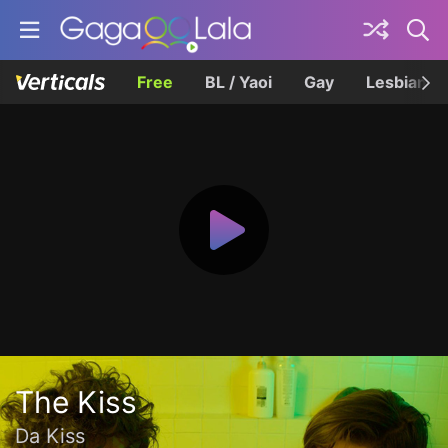
Free
BL / Yaoi
Gay
Lesbian
The Kiss
Da Kiss