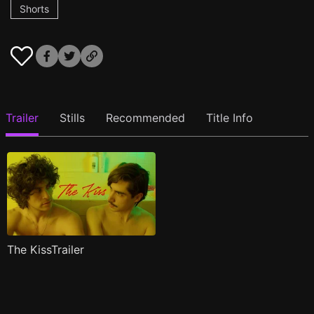
Shorts
Trailer
Stills
Recommended
Title Info
The KissTrailer