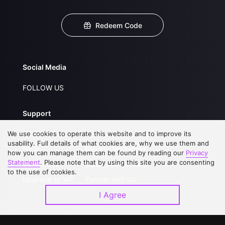
Redeem Code
Social Media
FOLLOW US
Support
We use cookies to operate this website and to improve its
About Us
Service Regulations
usability. Full details of what cookies are, why we use them and
FAQs
Privacy Statement
how you can manage them can be found by reading our
Privacy
Statement
. Please note that by using this site you are consenting
Contact Us
Open Submissions
to the use of cookies.
Upgrade to VIP
Partner with Us
I Agree
Download APP