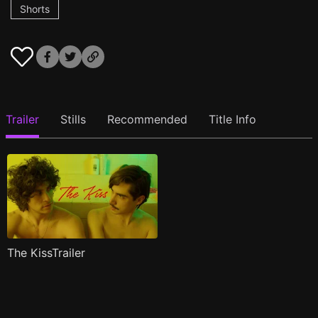
Shorts
Trailer
Stills
Recommended
Title Info
The KissTrailer