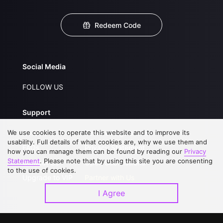
Redeem Code
Social Media
FOLLOW US
Support
We use cookies to operate this website and to improve its
About Us
Service Regulations
usability. Full details of what cookies are, why we use them and
FAQs
Privacy Statement
how you can manage them can be found by reading our
Privacy
Statement
. Please note that by using this site you are consenting
Contact Us
Open Submissions
to the use of cookies.
Upgrade to VIP
Partner with Us
I Agree
Download APP