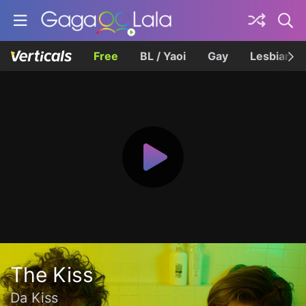
Free
BL / Yaoi
Gay
Lesbian
The Kiss
Da Kiss