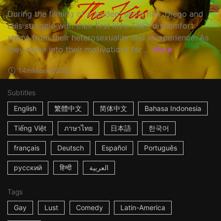
During the filming of a student short film, Diego and
Luis struggle with their first kiss. Their discomfort
stems from their heterosexuality and inexperience. As
they delve into their motivations for ...
More
14m
Mexico
2022
Subtitles
English
繁體中文
简体中文
Bahasa Indonesia
Tiếng Việt
ภาษาไทย
日本語
한국어
français
Deutsch
Español
Português
русский
हिन्दी
العربية
Tags
Gay
Lust
Comedy
Latin-America