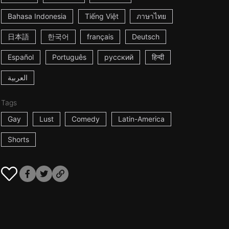
Bahasa Indonesia
Tiếng Việt
ภาษาไทย
日本語
한국어
français
Deutsch
Español
Português
русский
हिन्दी
العربية
Tags
Gay
Lust
Comedy
Latin-America
Shorts