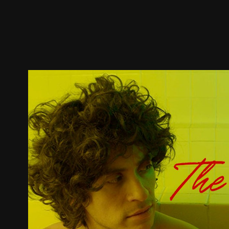
Trailer
Stills
Recommended
Title Info