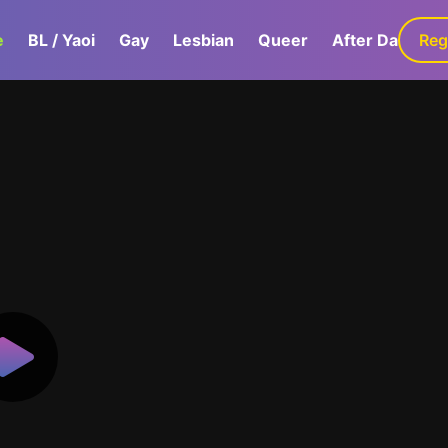
e
BL / Yaoi
Gay
Lesbian
Queer
After Dark
Reg
G