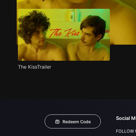
The KissTrailer
Social M
Redeem Code
FOLLOW 