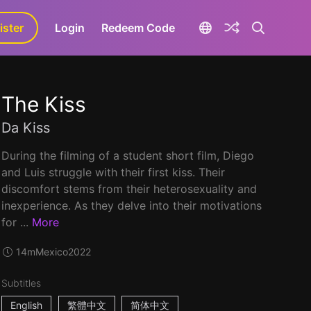
ister
aLa+
Login
Redeem Code
The Kiss
Da Kiss
During the filming of a student short film, Diego
and Luis struggle with their first kiss. Their
discomfort stems from their heterosexuality and
inexperience. As they delve into their motivations
for ...
More
14m
Mexico
2022
Subtitles
English
繁體中文
简体中文