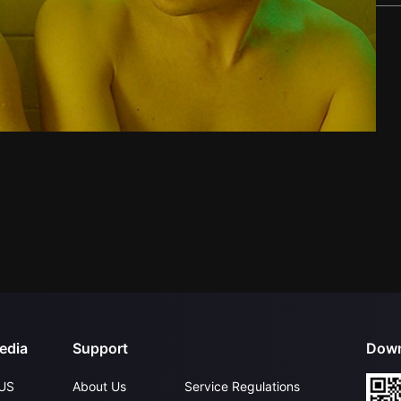
edia
Support
Down
US
About Us
Service Regulations