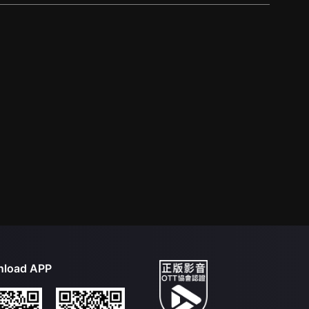
load APP