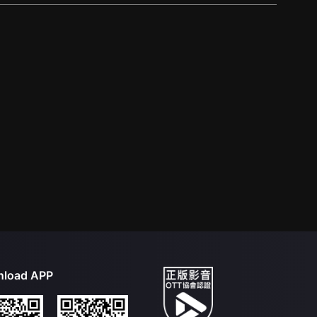
load APP