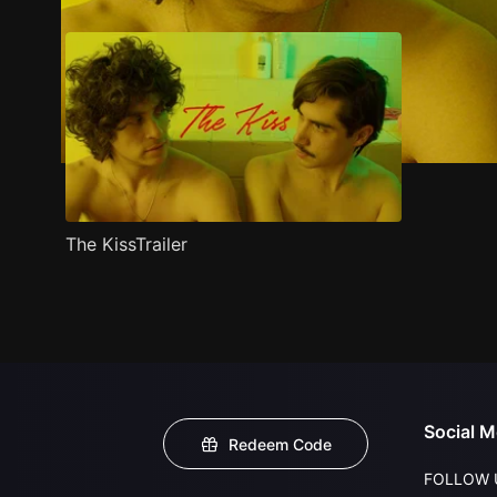
The KissTrailer
Social M
Redeem Code
FOLLOW 