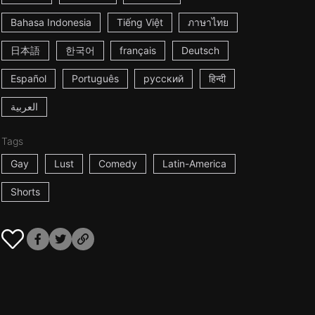
Bahasa Indonesia
Tiếng Việt
ภาษาไทย
日本語
한국어
français
Deutsch
Español
Português
русский
हिन्दी
العربية
Tags
Gay
Lust
Comedy
Latin-America
Shorts