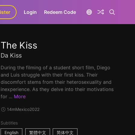
ister
aLa+
Login
Redeem Code
The Kiss
Da Kiss
During the filming of a student short film, Diego
and Luis struggle with their first kiss. Their
discomfort stems from their heterosexuality and
inexperience. As they delve into their motivations
for ...
More
14m
Mexico
2022
Subtitles
English
繁體中文
简体中文