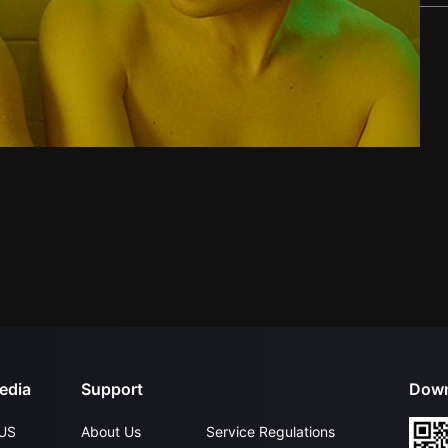
edia
Support
Down
US
About Us
Service Regulations