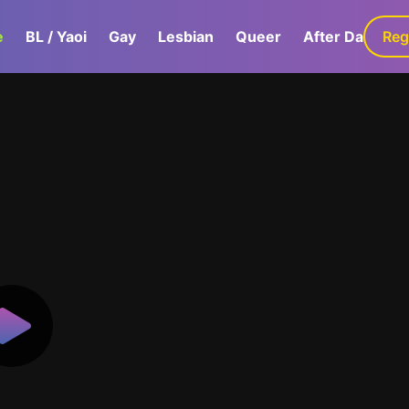
e
BL / Yaoi
Gay
Lesbian
Queer
After Dark
Reg
G