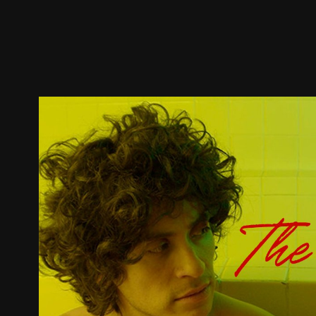
Trailer
Stills
Recommended
Title Info