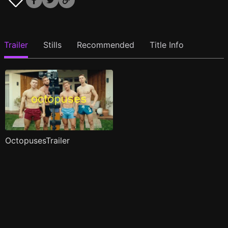
Trailer
Stills
Recommended
Title Info
OctopusesTrailer