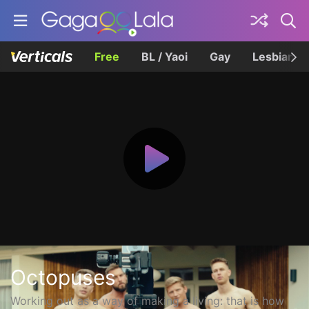
Free
BL / Yaoi
Gay
Lesbian
Octopuses
Working out as a way of making a living: that is how