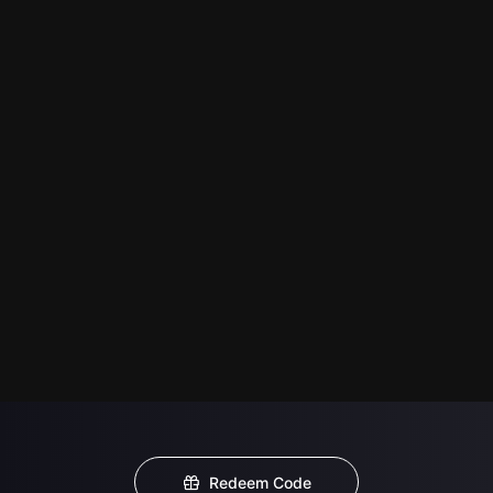
Redeem Code