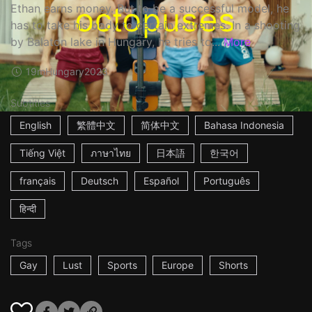
Ethan earns money. But to be a successful model, he
has to take his body to certain extremes. In a shooting
by Balaton lake in Hungary, he tries to...
More
19m
Hungary
2023
Subtitles
English
繁體中文
简体中文
Bahasa Indonesia
Tiếng Việt
ภาษาไทย
日本語
한국어
français
Deutsch
Español
Português
हिन्दी
Tags
Gay
Lust
Sports
Europe
Shorts