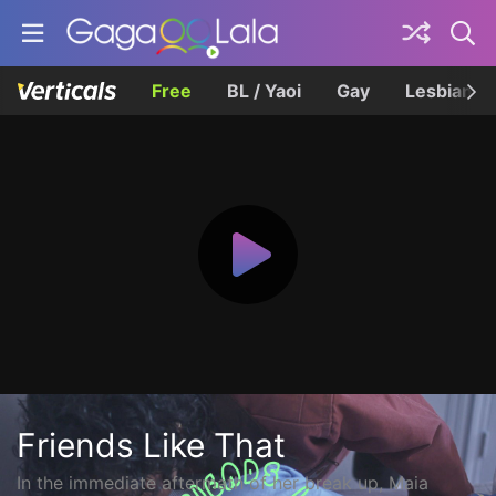
Free
BL / Yaoi
Gay
Lesbian
Friends Like That
In the immediate aftermath of her break up, Maia