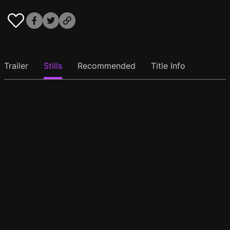
Trailer
Stills
Recommended
Title Info