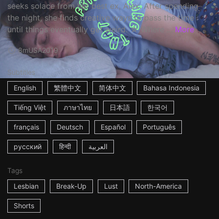
seeks solace from her best ex, Alex. After spending
the night, she finds creative ways to pass the time
until things eventually get weird. ☆ Where ...
More
8m
USA
2019
Subtitles
English
繁體中文
简体中文
Bahasa Indonesia
Tiếng Việt
ภาษาไทย
日本語
한국어
français
Deutsch
Español
Português
русский
हिन्दी
العربية
Tags
Lesbian
Break-Up
Lust
North-America
Shorts