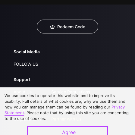
Redeem Code
Social Media
FOLLOW US
Support
About Us
Service Regulations
We use cookies to operate this website and to improve its
FAQs
Privacy Statement
usability. Full details of what cookies are, why we use them and
how you can manage them can be found by reading our
Privacy
Contact Us
Open Submissions
Statement
. Please note that by using this site you are consenting
to the use of cookies.
Upgrade to VIP
Partner with Us
I Agree