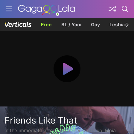
Free
BL / Yaoi
Gay
Lesbian
Friends Like That
In the immediate aftermath of her break up, Maia