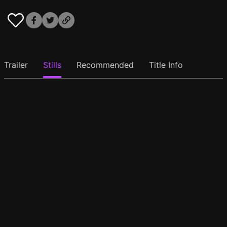
Trailer
Stills
Recommended
Title Info