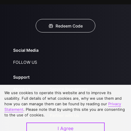
Redeem Code
Social Media
FOLLOW US
Support
About Us
Service Regulations
We use cookies to operate this website and to improve its
FAQs
Privacy Statement
usability. Full details of what cookies are, why we use them and
how you can manage them can be found by reading our
Privacy
Contact Us
Open Submissions
Statement
. Please note that by using this site you are consenting
to the use of cookies.
Upgrade to VIP
Partner with Us
I Agree