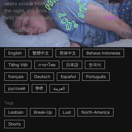
seeks solace from her best ex, Alex. After spending
the night, she finds creative ways to pass the time
until things eventually get weird. ☆ Where ...
More
8m
USA
2019
Subtitles
English
繁體中文
简体中文
Bahasa Indonesia
Tiếng Việt
ภาษาไทย
日本語
한국어
français
Deutsch
Español
Português
русский
हिन्दी
العربية
Tags
Lesbian
Break-Up
Lust
North-America
Shorts