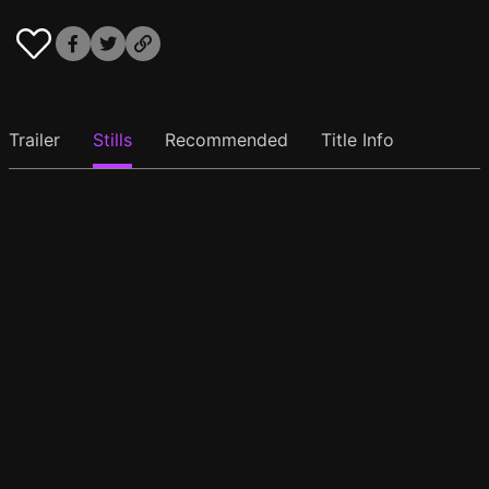
Trailer
Stills
Recommended
Title Info