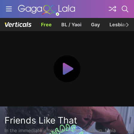
Free
BL / Yaoi
Gay
Lesbian
Friends Like That
In the immediate aftermath of her break up, Maia