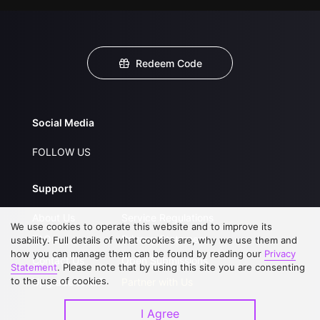
Redeem Code
Social Media
FOLLOW US
Support
About Us
Service Regulations
We use cookies to operate this website and to improve its
FAQs
Privacy Statement
usability. Full details of what cookies are, why we use them and
how you can manage them can be found by reading our
Privacy
Contact Us
Open Submissions
Statement
. Please note that by using this site you are consenting
to the use of cookies.
Upgrade to VIP
Partner with Us
I Agree