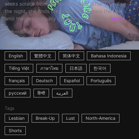
seeks solace from her best ex, Alex. After spending
the night, she finds creative ways to pass the time
until things eventually get weird. ☆ Where ...
More
8m
USA
2019
Subtitles
English
繁體中文
简体中文
Bahasa Indonesia
Tiếng Việt
ภาษาไทย
日本語
한국어
français
Deutsch
Español
Português
русский
हिन्दी
العربية
Tags
Lesbian
Break-Up
Lust
North-America
Shorts