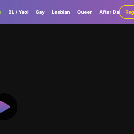
e
BL / Yaoi
Gay
Lesbian
Queer
After Dark
Reg
G