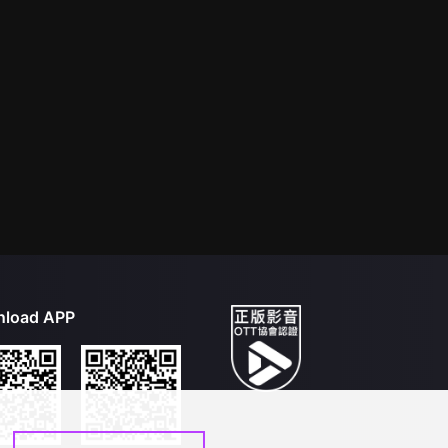
load APP