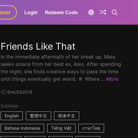
ister
aLa+
Login
Redeem Code
Friends Like That
In the immediate aftermath of her break up, Maia
seeks solace from her best ex, Alex. After spending
the night, she finds creative ways to pass the time
until things eventually get weird. ☆ Where ...
More
8m
USA
2019
Subtitles
English
繁體中文
简体中文
Bahasa Indonesia
Tiếng Việt
ภาษาไทย