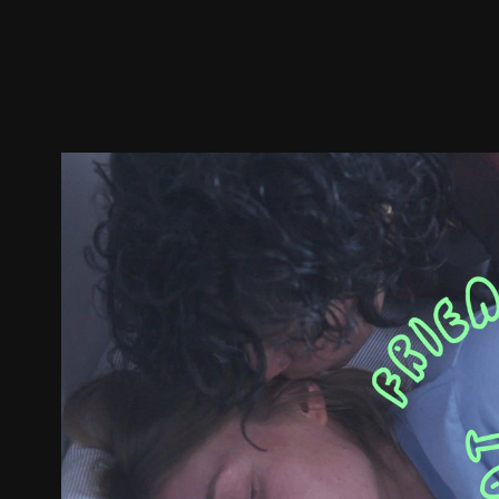
Trailer
Stills
Recommended
Title Info