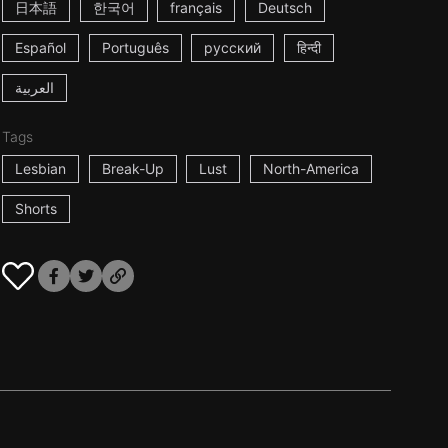
日本語
한국어
français
Deutsch
Español
Português
русский
हिन्दी
العربية
Tags
Lesbian
Break-Up
Lust
North-America
Shorts