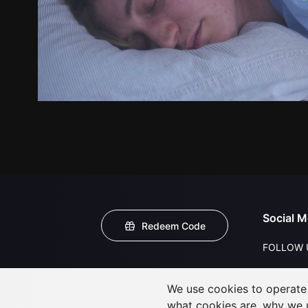
Social M
Redeem Code
FOLLOW 
We use cookies to operate t
what cookies are, why we