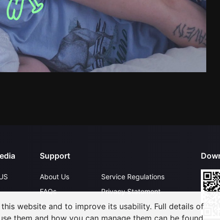
edia
Support
Down
US
About Us
Service Regulations
FAQs
Privacy Statement
his website and to improve its usability. Full details of
Contact Us
Open Submissions
 use them and how you can manage them can be found