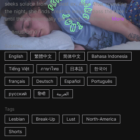
seeks solace from her best ex, Alex. After spending
the night, she finds creative ways to pass the time
until things eventually get weird. ☆ Where ...
More
8m
USA
2019
Subtitles
English
繁體中文
简体中文
Bahasa Indonesia
Tiếng Việt
ภาษาไทย
日本語
한국어
français
Deutsch
Español
Português
русский
हिन्दी
العربية
Tags
Lesbian
Break-Up
Lust
North-America
Shorts