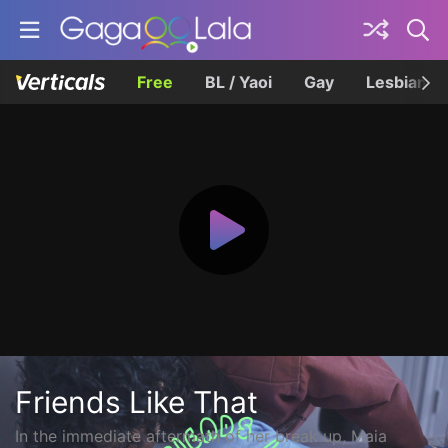
Free
BL / Yaoi
Gay
Lesbian
Friends Like That
In the immediate aftermath of her break up, Maia