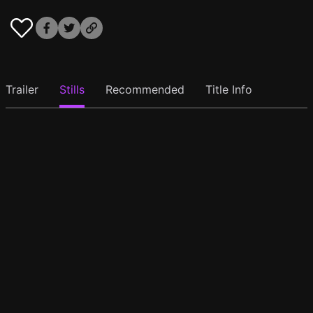
Trailer
Stills
Recommended
Title Info