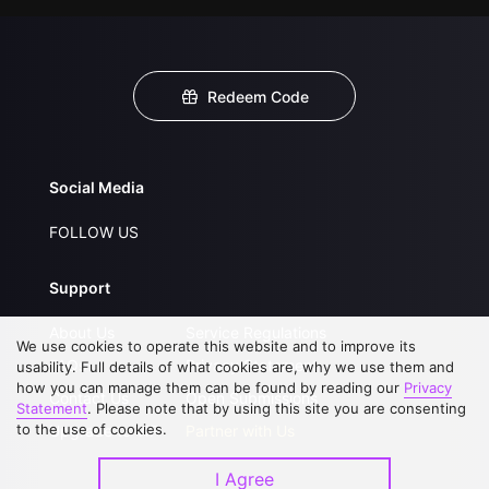
Redeem Code
Social Media
FOLLOW US
Support
About Us
Service Regulations
We use cookies to operate this website and to improve its
FAQs
Privacy Statement
usability. Full details of what cookies are, why we use them and
how you can manage them can be found by reading our
Privacy
Contact Us
Open Submissions
Statement
. Please note that by using this site you are consenting
to the use of cookies.
Upgrade to VIP
Partner with Us
I Agree